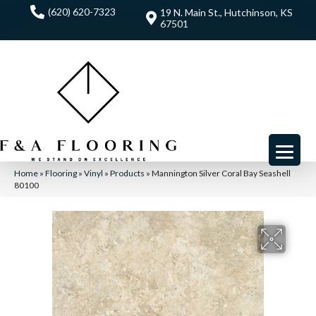
(620) 620-7323
19 N. Main St., Hutchinson, KS
67501
Home
»
Flooring
»
Vinyl
»
Products
»
Mannington Silver Coral Bay Seashell
80100