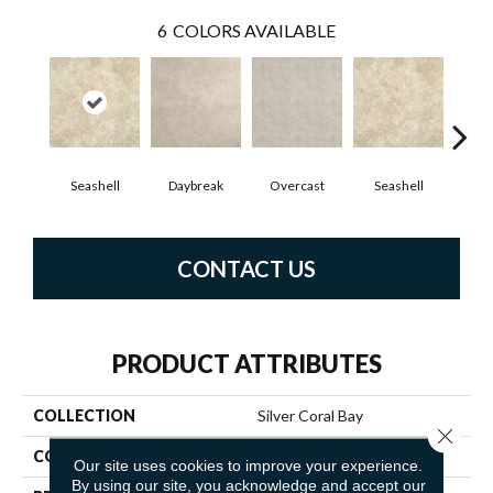
6
COLORS AVAILABLE
Seashell
Daybreak
Overcast
Seashell
Day
CONTACT US
PRODUCT ATTRIBUTES
COLLECTION
Silver Coral Bay
Close 
COLOR
Beige
Our site uses cookies to improve your experience.
By using our site, you acknowledge and accept our