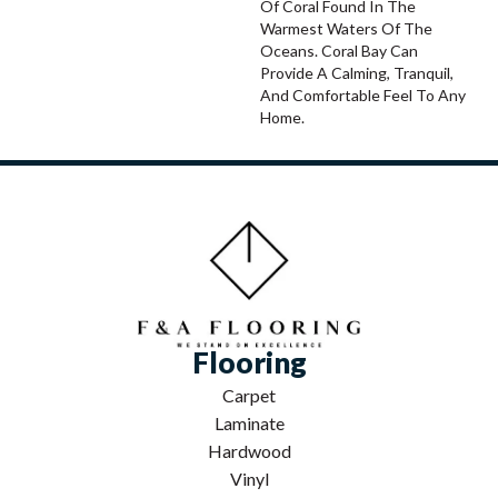
Of Coral Found In The
Warmest Waters Of The
Oceans. Coral Bay Can
Provide A Calming, Tranquil,
And Comfortable Feel To Any
Home.
Flooring
Carpet
Laminate
Hardwood
Vinyl