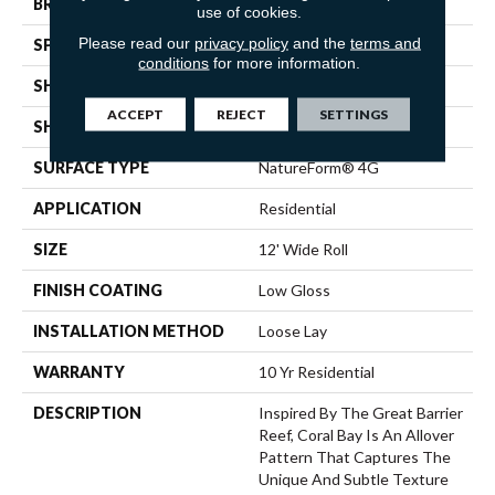
BRAND
Mannington
use of cookies.
Please read our
privacy policy
and the
terms and
SPECIES
STONE
conditions
for more information.
SHADE
Light
ACCEPT
REJECT
SETTINGS
SHAPE
Sheet
SURFACE TYPE
NatureForm® 4G
APPLICATION
Residential
SIZE
12' Wide Roll
FINISH COATING
Low Gloss
INSTALLATION METHOD
Loose Lay
WARRANTY
10 Yr Residential
DESCRIPTION
Inspired By The Great Barrier
Reef, Coral Bay Is An Allover
Pattern That Captures The
Unique And Subtle Texture