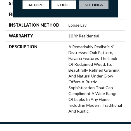
SIZE
12' Wide Roll
ACCEPT
REJECT
SETTINGS
FINISH COATING
Low Gloss
INSTALLATION METHOD
Loose Lay
WARRANTY
10 Yr Residential
DESCRIPTION
A Remarkably Realistic 6”
Distressed Oak Pattern,
Havana Features The Look
Of Reclaimed Wood. Its
Beautifully Refined Graining
And Natural Under Glow
Offers A Rustic
Sophistication That Can
Compliment A Wide Range
Of Looks In Any Home
Including Modern, Traditional
And Rustic.