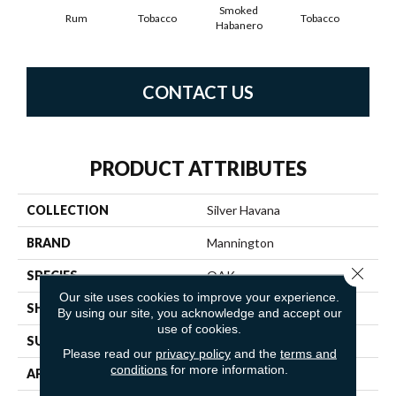
Smoked
Rum
Tobacco
Tobacco
Habanero
CONTACT US
PRODUCT ATTRIBUTES
COLLECTION
Silver Havana
BRAND
Mannington
Close 
SPECIES
OAK
Our site uses cookies to improve your experience.
SHADE
Medium
By using our site, you acknowledge and accept our
use of cookies.
SURFACE TYPE
NatureForm® 4G
Please read our
privacy policy
and the
terms and
conditions
for more information.
APPLICATION
Residential