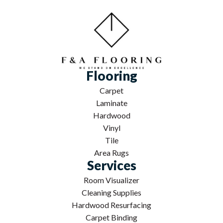
Flooring
Carpet
Laminate
Hardwood
Vinyl
Tile
Area Rugs
Services
Room Visualizer
Cleaning Supplies
Hardwood Resurfacing
Carpet Binding