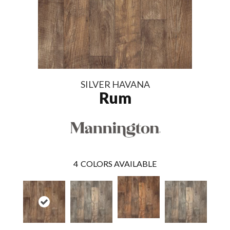
SILVER HAVANA
Rum
4
COLORS AVAILABLE