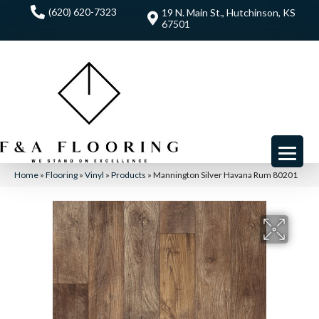
(620) 620-7323
19 N. Main St., Hutchinson, KS
67501
Home
»
Flooring
»
Vinyl
»
Products
»
Mannington Silver Havana Rum 80201