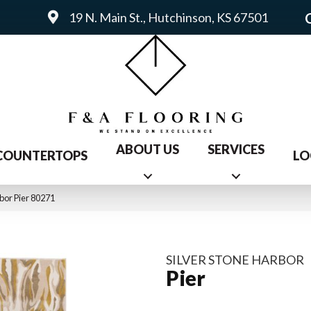
19 N. Main St., Hutchinson, KS 67501
ABOUT US
SERVICES
COUNTERTOPS
LO
bor Pier 80271
SILVER STONE HARBOR
Pier