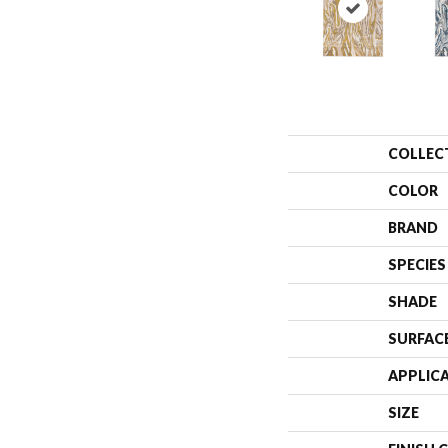
COLLEC
COLOR
BRAND
SPECIES
SHADE
SURFAC
APPLIC
SIZE