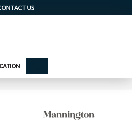
CONTACT US
Search
CATION