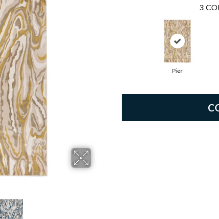
3
CO
Pier
C