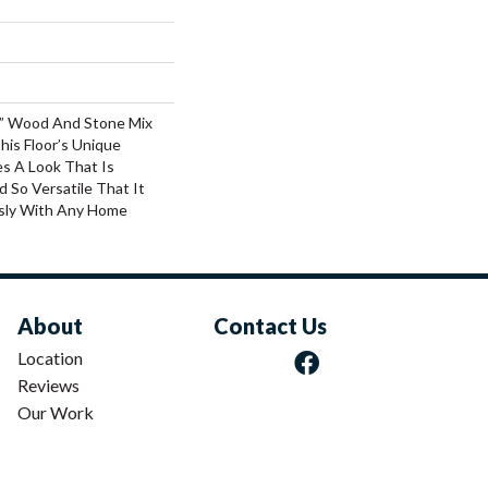
6” Wood And Stone Mix
his Floor’s Unique
s A Look That Is
d So Versatile That It
ssly With Any Home
About
Contact Us
Location
Reviews
Our Work