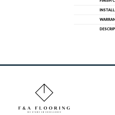
FINISH 
INSTAL
WARRA
DESCRI