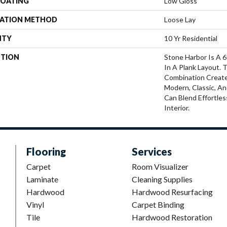
COATING
Low Gloss
LATION METHOD
Loose Lay
NTY
10 Yr Residential
PTION
Stone Harbor Is A 
In A Plank Layout. T
Combination Create
Modern, Classic, An
Can Blend Effortle
Interior.
Flooring
Services
Carpet
Room Visualizer
Laminate
Cleaning Supplies
Hardwood
Hardwood Resurfacing
Vinyl
Carpet Binding
Tile
Hardwood Restoration