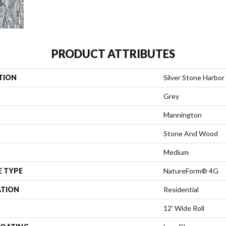
PRODUCT ATTRIBUTES
TION
Silver Stone Harbor
Grey
Mannington
Stone And Wood
Medium
E TYPE
NatureForm® 4G
ATION
Residential
12' Wide Roll