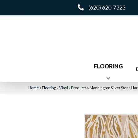
(620) 620-7323
FLOORING
Home
»
Flooring
»
Vinyl
»
Products
»
Mannington Silver Stone Har