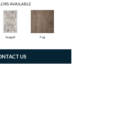
LORS AVAILABLE
Seagull
Fog
ONTACT US