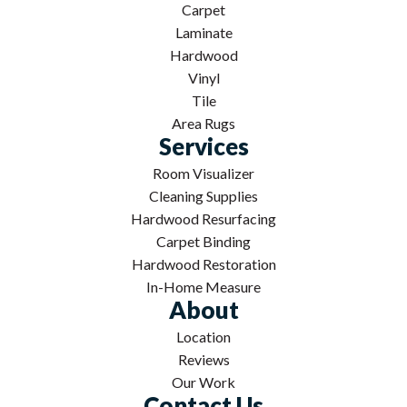
Carpet
Laminate
Hardwood
Vinyl
Tile
Area Rugs
Services
Room Visualizer
Cleaning Supplies
Hardwood Resurfacing
Carpet Binding
Hardwood Restoration
In-Home Measure
About
Location
Reviews
Our Work
Contact Us