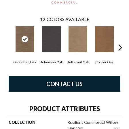
12
COLORS AVAILABLE
Grounded Oak
Bohemian Oak
Butternut Oak
Copper Oak
Dove
CONTACT US
PRODUCT ATTRIBUTES
COLLECTION
Resilient Commercial Willow
Oak 12m
Close 