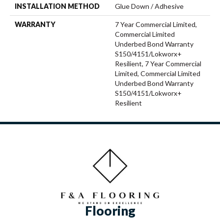
INSTALLATION METHOD
Glue Down / Adhesive
WARRANTY
7 Year Commercial Limited,
Commercial Limited
Underbed Bond Warranty
S150/4151/Lokworx+
Resilient, 7 Year Commercial
Limited, Commercial Limited
Underbed Bond Warranty
S150/4151/Lokworx+
Resilient
Flooring