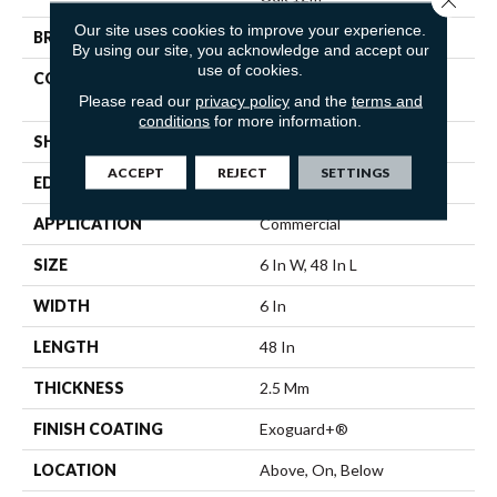
Our site uses cookies to improve your experience.
BRAND
Philadelphia Commercial
By using our site, you acknowledge and accept our
use of cookies.
CONSTRUCTION
Light Commercial Luxury
Vinyl
Please read our
privacy policy
and the
terms and
conditions
for more information.
SHAPE
Plank
ACCEPT
REJECT
SETTINGS
EDGE
Squared Edge
APPLICATION
Commercial
SIZE
6 In W, 48 In L
WIDTH
6 In
LENGTH
48 In
THICKNESS
2.5 Mm
FINISH COATING
Exoguard+®
LOCATION
Above, On, Below