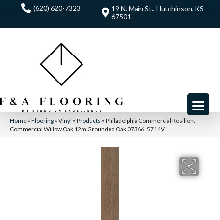
(620) 620-7323
19 N. Main St., Hutchinson, KS
67501
Home
»
Flooring
»
Vinyl
»
Products
»
Philadelphia Commercial Resilient
Commercial Willow Oak 12m Grounded Oak 07366_5714V