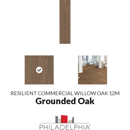
RESILIENT COMMERCIAL WILLOW OAK 12M
Grounded Oak