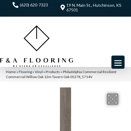
(620) 620-7323
19 N. Main St., Hutchinson, KS
67501
Home
»
Flooring
»
Vinyl
»
Products
»
Philadelphia Commercial Resilient
Commercial Willow Oak 12m Tavern Oak 05278_5714V