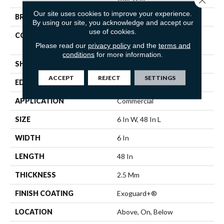
Our site uses cookies to improve your experience.
BRAND
Philadelphia Commercial
By using our site, you acknowledge and accept our
use of cookies.
CONSTRUCTION
Light Commercial Luxury
Vinyl
Please read our
privacy policy
and the
terms and
conditions
for more information.
SHAPE
Plank
ACCEPT
REJECT
SETTINGS
EDGE
Squared Edge
APPLICATION
Commercial
SIZE
6 In W, 48 In L
WIDTH
6 In
LENGTH
48 In
THICKNESS
2.5 Mm
FINISH COATING
Exoguard+®
LOCATION
Above, On, Below