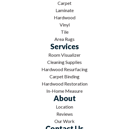
Carpet
Laminate
Hardwood
Vinyl
Tile
Area Rugs
Services
Room Visualizer
Cleaning Supplies
Hardwood Resurfacing
Carpet Binding
Hardwood Restoration
In-Home Measure
About
Location
Reviews
Our Work
Contact Us