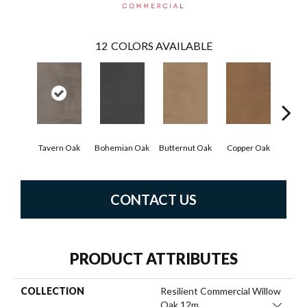
12
COLORS AVAILABLE
Tavern Oak
Bohemian Oak
Butternut Oak
Copper Oak
Dove
CONTACT US
PRODUCT ATTRIBUTES
COLLECTION
Resilient Commercial Willow
Oak 12m
Close 