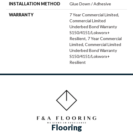
INSTALLATION METHOD
Glue Down / Adhesive
WARRANTY
7 Year Commercial Limited,
Commercial Limited
Underbed Bond Warranty
S150/4151/Lokworx+
Resilient, 7 Year Commercial
Limited, Commercial Limited
Underbed Bond Warranty
S150/4151/Lokworx+
Resilient
Flooring