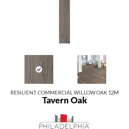
RESILIENT COMMERCIAL WILLOW OAK 12M
Tavern Oak