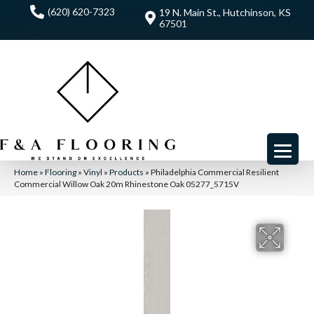
(620) 620-7323
19 N. Main St., Hutchinson, KS
67501
Home
»
Flooring
»
Vinyl
»
Products
»
Philadelphia Commercial Resilient
Commercial Willow Oak 20m Rhinestone Oak 05277_5715V