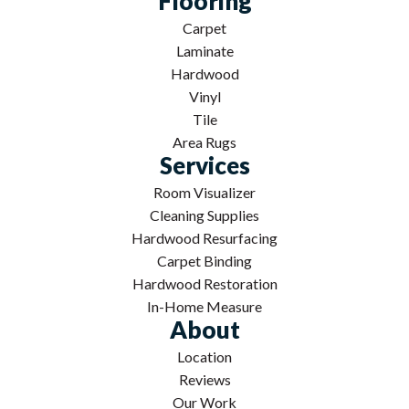
Flooring
Carpet
Laminate
Hardwood
Vinyl
Tile
Area Rugs
Services
Room Visualizer
Cleaning Supplies
Hardwood Resurfacing
Carpet Binding
Hardwood Restoration
In-Home Measure
About
Location
Reviews
Our Work