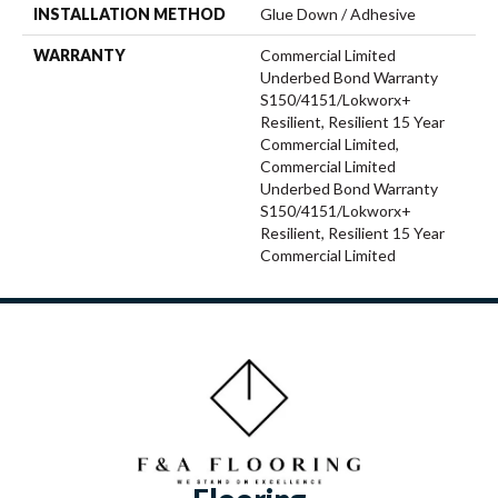
INSTALLATION METHOD
Glue Down / Adhesive
WARRANTY
Commercial Limited
Underbed Bond Warranty
S150/4151/Lokworx+
Resilient, Resilient 15 Year
Commercial Limited,
Commercial Limited
Underbed Bond Warranty
S150/4151/Lokworx+
Resilient, Resilient 15 Year
Commercial Limited