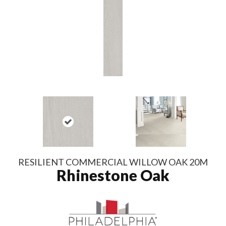
RESILIENT COMMERCIAL WILLOW OAK 20M
Rhinestone Oak