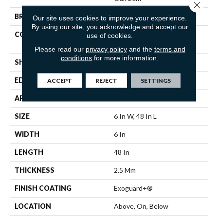
Close 
BRAND
Philadelphia Commercial
Our site uses cookies to improve your experience.
By using our site, you acknowledge and accept our
CONSTRUCTION
Heavy Commercial Luxury
use of cookies.
Vinyl Tile
Please read our
privacy policy
and the
terms and
conditions
for more information.
SHAPE
Plank
EDGE
Squared Edge
ACCEPT
REJECT
SETTINGS
APPLICATION
Commercial
SIZE
6 In W, 48 In L
WIDTH
6 In
LENGTH
48 In
THICKNESS
2.5 Mm
FINISH COATING
Exoguard+®
LOCATION
Above, On, Below