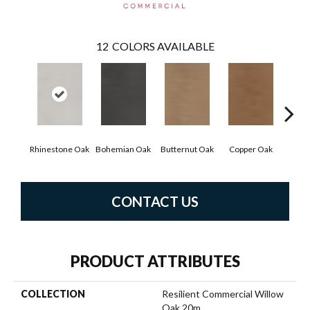
12
COLORS AVAILABLE
Rhinestone Oak
Bohemian Oak
Butternut Oak
Copper Oak
Dove
CONTACT US
PRODUCT ATTRIBUTES
COLLECTION
Resilient Commercial Willow
Oak 20m