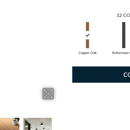
12
CO
Copper Oak
Bohemian 
C