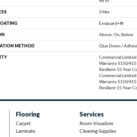
48 In
ESS
3 Mm
COATING
Exoguard+®
ON
Above, On, Below
LATION METHOD
Glue Down / Adhes
NTY
Commercial Limite
Warranty S150/4151
Resilient 15 Year C
Commercial Limite
Warranty S150/4151
Resilient 15 Year C
Flooring
Services
Carpet
Room Visualizer
Laminate
Cleaning Supplies