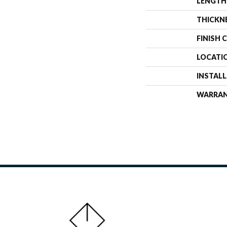
LENGTH
THICKN
FINISH 
LOCATI
INSTAL
WARRA