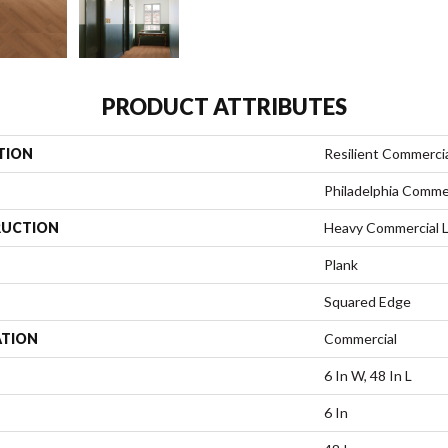
PRODUCT ATTRIBUTES
TION
Resilient Commerci
Philadelphia Comme
UCTION
Heavy Commercial Lu
Plank
Squared Edge
ATION
Commercial
6 In W, 48 In L
6 In