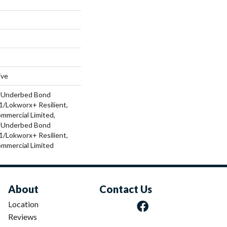
ive
d Underbed Bond
/Lokworx+ Resilient,
ommercial Limited,
d Underbed Bond
/Lokworx+ Resilient,
ommercial Limited
About
Contact Us
Location
Reviews