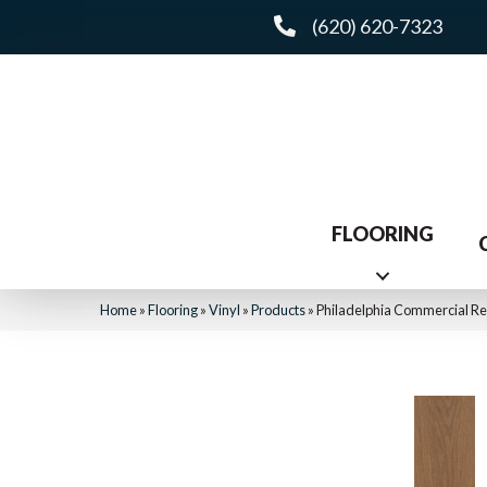
(620) 620-7323
FLOORING
Home
»
Flooring
»
Vinyl
»
Products
»
Philadelphia Commercial R