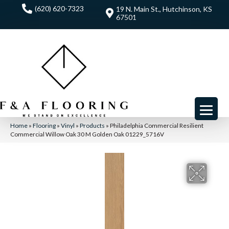
(620) 620-7323
19 N. Main St., Hutchinson, KS
67501
Home
»
Flooring
»
Vinyl
»
Products
»
Philadelphia Commercial Resilient
Commercial Willow Oak 30 M Golden Oak 01229_5716V