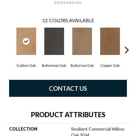
12
COLORS AVAILABLE
Golden Oak
Bohemian Oak
Butternut Oak
Copper Oak
Dove
CONTACT US
PRODUCT ATTRIBUTES
COLLECTION
Resilient Commercial Willow
Oak 30 M