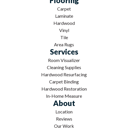
Flooring
Carpet
Laminate
Hardwood
Vinyl
Tile
Area Rugs
Services
Room Visualizer
Cleaning Supplies
Hardwood Resurfacing
Carpet Binding
Hardwood Restoration
In-Home Measure
About
Location
Reviews
Our Work