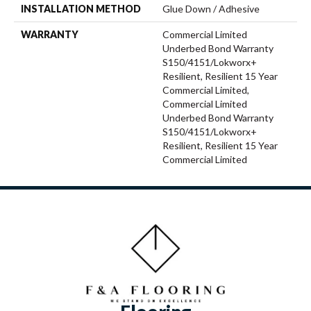
INSTALLATION METHOD
Glue Down / Adhesive
WARRANTY
Commercial Limited
Underbed Bond Warranty
S150/4151/Lokworx+
Resilient, Resilient 15 Year
Commercial Limited,
Commercial Limited
Underbed Bond Warranty
S150/4151/Lokworx+
Resilient, Resilient 15 Year
Commercial Limited