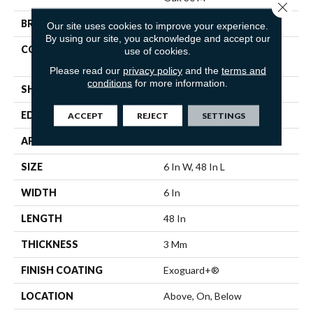
Close 
BRAND
Philadelphia Commercial
Our site uses cookies to improve your experience.
By using our site, you acknowledge and accept our
CONSTRUCTION
Heavy Commercial Luxury
use of cookies.
Vinyl Tile
Please read our
privacy policy
and the
terms and
conditions
for more information.
SHAPE
Plank
EDGE
Squared Edge
ACCEPT
REJECT
SETTINGS
APPLICATION
Commercial
SIZE
6 In W, 48 In L
WIDTH
6 In
LENGTH
48 In
THICKNESS
3 Mm
FINISH COATING
Exoguard+®
LOCATION
Above, On, Below