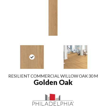
RESILIENT COMMERCIAL WILLOW OAK 30 M
Golden Oak