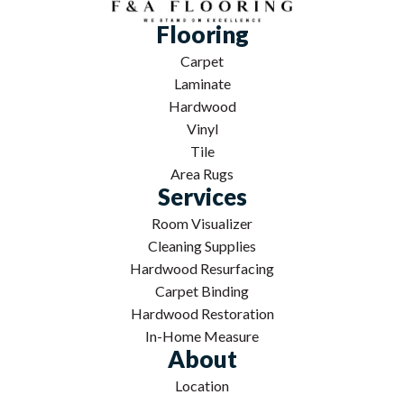
Flooring
Carpet
Laminate
Hardwood
Vinyl
Tile
Area Rugs
Services
Room Visualizer
Cleaning Supplies
Hardwood Resurfacing
Carpet Binding
Hardwood Restoration
In-Home Measure
About
Location