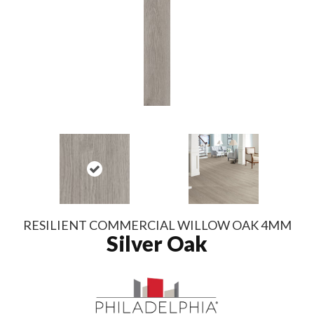
RESILIENT COMMERCIAL WILLOW OAK 4MM
Silver Oak