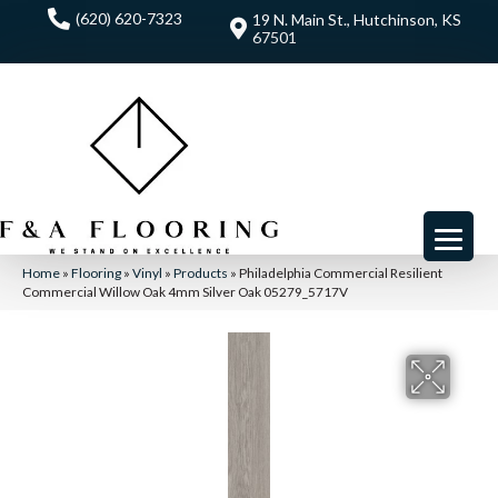
(620) 620-7323
19 N. Main St., Hutchinson, KS
67501
Home
»
Flooring
»
Vinyl
»
Products
»
Philadelphia Commercial Resilient
Commercial Willow Oak 4mm Silver Oak 05279_5717V