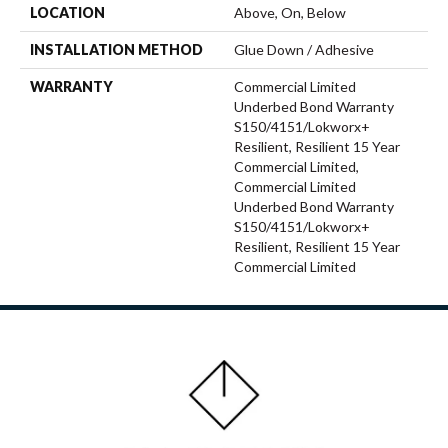
LOCATION
Above, On, Below
INSTALLATION METHOD
Glue Down / Adhesive
WARRANTY
Commercial Limited
Underbed Bond Warranty
S150/4151/Lokworx+
Resilient, Resilient 15 Year
Commercial Limited,
Commercial Limited
Underbed Bond Warranty
S150/4151/Lokworx+
Resilient, Resilient 15 Year
Commercial Limited