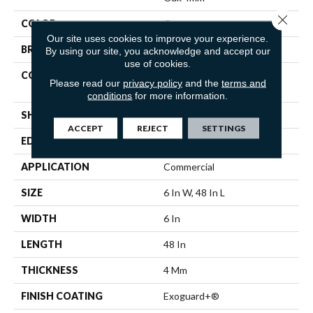
Close 
COLOR
Grey
Our site uses cookies to improve your experience.
BRAND
Philadelphia Commercial
By using our site, you acknowledge and accept our
use of cookies.
CONSTRUCTION
Heavy Commercial Luxury
Please read our
privacy policy
and the
terms and
Vinyl Tile
conditions
for more information.
SHAPE
Plank
ACCEPT
REJECT
SETTINGS
EDGE
Squared Edge
APPLICATION
Commercial
SIZE
6 In W, 48 In L
WIDTH
6 In
LENGTH
48 In
THICKNESS
4 Mm
FINISH COATING
Exoguard+®