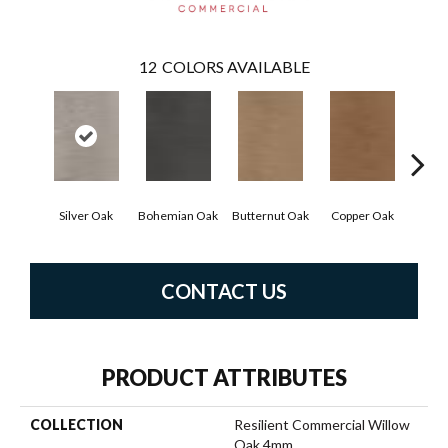
12
COLORS AVAILABLE
Silver Oak
Bohemian Oak
Butternut Oak
Copper Oak
Dove
CONTACT US
PRODUCT ATTRIBUTES
COLLECTION
Resilient Commercial Willow
Oak 4mm