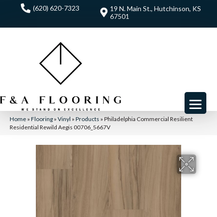
(620) 620-7323
19 N. Main St., Hutchinson, KS
67501
Home
»
Flooring
»
Vinyl
»
Products
»
Philadelphia Commercial Resilient
Residential Rewild Aegis 00706_5667V