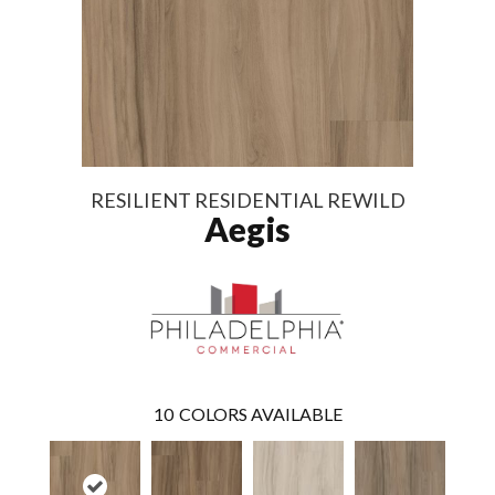
RESILIENT RESIDENTIAL REWILD
Aegis
10
COLORS AVAILABLE