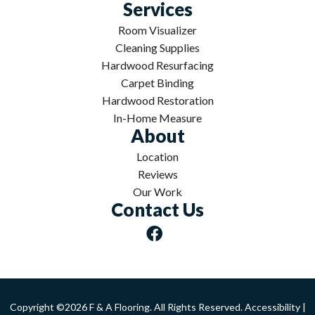
Services
Room Visualizer
Cleaning Supplies
Hardwood Resurfacing
Carpet Binding
Hardwood Restoration
In-Home Measure
About
Location
Reviews
Our Work
Contact Us
Copyright ©2026 F & A Flooring. All Rights Reserved.
Accessibility
|