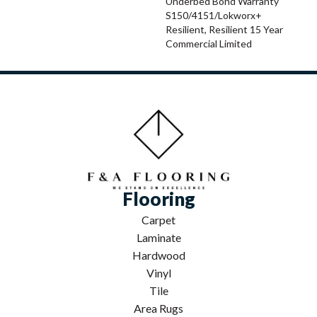
Underbed Bond Warranty
S150/4151/Lokworx+
Resilient, Resilient 15 Year
Commercial Limited
Flooring
Carpet
Laminate
Hardwood
Vinyl
Tile
Area Rugs