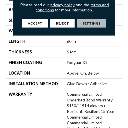
Please read our
privacy policy
and the
terms and
APPLICATION
Commercial
conditions
for more information.
SIZE
9 In W, 60 In L
ACCEPT
REJECT
SETTINGS
WIDTH
9 In
LENGTH
60 In
THICKNESS
5 Mm
FINISH COATING
Exoguard®
LOCATION
Above, On, Below
INSTALLATION METHOD
Glue Down / Adhesive
WARRANTY
Commercial Limited
Underbed Bond Warranty
S150/4151/Lokworx+
Resilient, Resilient 15 Year
Commercial Limited,
Commercial Limited