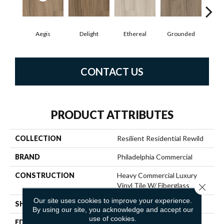
Aegis
Delight
Ethereal
Grounded
N
CONTACT US
PRODUCT ATTRIBUTES
COLLECTION
Resilient Residential Rewild
BRAND
Philadelphia Commercial
CONSTRUCTION
Heavy Commercial Luxury
Vinyl Tile W/ Fiberglass
Close 
Our site uses cookies to improve your experience.
SHAPE
Plank
By using our site, you acknowledge and accept our
use of cookies.
EDGE
SQUARE