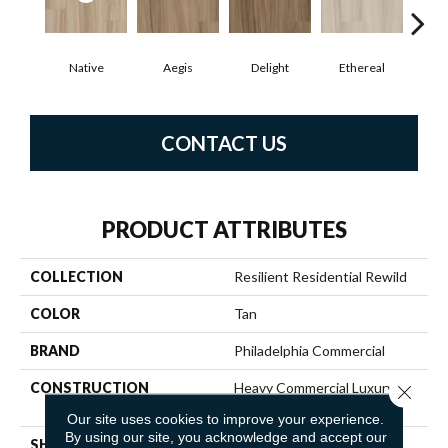
Native
Aegis
Delight
Ethereal
Gro
CONTACT US
PRODUCT ATTRIBUTES
COLLECTION
Resilient Residential Rewild
COLOR
Tan
BRAND
Philadelphia Commercial
CONSTRUCTION
Heavy Commercial Luxury
Close 
Vinyl Tile W/ Fiberglass
Our site uses cookies to improve your experience.
By using our site, you acknowledge and accept our
SHAPE
Plank