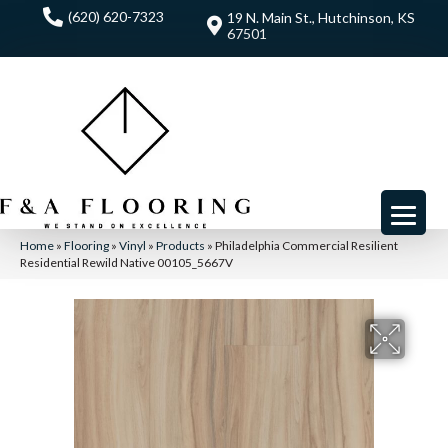
(620) 620-7323
19 N. Main St., Hutchinson, KS
67501
Home
»
Flooring
»
Vinyl
»
Products
»
Philadelphia Commercial Resilient
Residential Rewild Native 00105_5667V