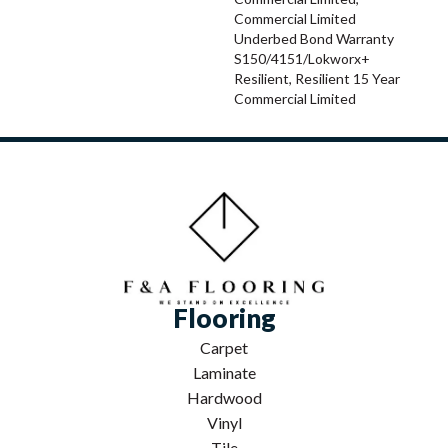
Commercial Limited
Underbed Bond Warranty
S150/4151/Lokworx+
Resilient, Resilient 15 Year
Commercial Limited
Flooring
Carpet
Laminate
Hardwood
Vinyl
Tile