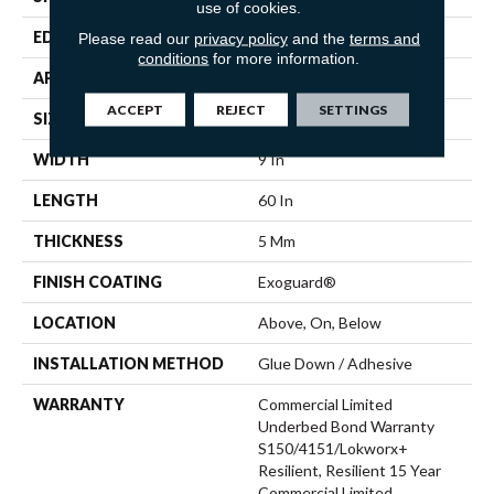
use of cookies.
EDGE
SQUARE
Please read our
privacy policy
and the
terms and
conditions
for more information.
APPLICATION
Commercial
ACCEPT
REJECT
SETTINGS
SIZE
9 In W, 60 In L
WIDTH
9 In
LENGTH
60 In
THICKNESS
5 Mm
FINISH COATING
Exoguard®
LOCATION
Above, On, Below
INSTALLATION METHOD
Glue Down / Adhesive
WARRANTY
Commercial Limited
Underbed Bond Warranty
S150/4151/Lokworx+
Resilient, Resilient 15 Year
Commercial Limited,