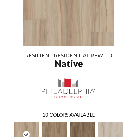
RESILIENT RESIDENTIAL REWILD
Native
10
COLORS AVAILABLE