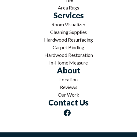
Area Rugs
Services
Room Visualizer
Cleaning Supplies
Hardwood Resurfacing
Carpet Binding
Hardwood Restoration
In-Home Measure
About
Location
Reviews
Our Work
Contact Us