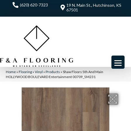
(620) 620-7323
19 N. Main St., Hutchinson, KS
67501
Home
»
Flooring
»
Vinyl
»
Products
»
Shaw Floors 5th And Main
HOLLYWOOD BOULEVARD Entertainment 00709_5M231