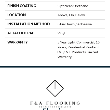
FINISH COATING
Opticlean Urethane
LOCATION
Above, On, Below
INSTALLATION METHOD
Glue Down / Adhesive
ATTACHED PAD
Vinyl
WARRANTY
5 Year Light Commercial, 15
Years, Residential Resilient
LVP/LVT Products Limited
Warranty