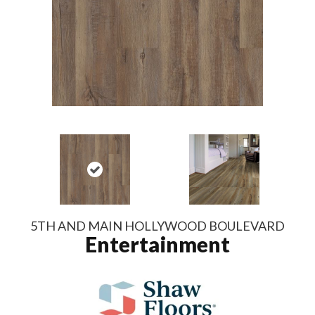
5TH AND MAIN HOLLYWOOD BOULEVARD
Entertainment