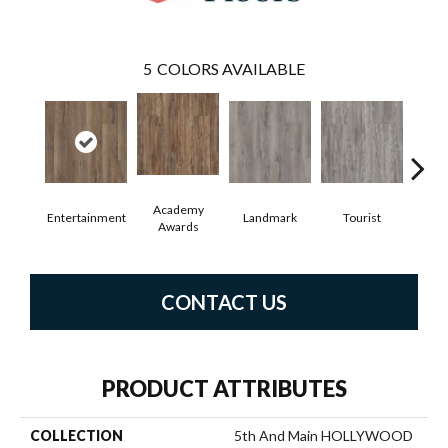
5
COLORS AVAILABLE
Academy
Entertainment
Landmark
Tourist
Vi
Awards
CONTACT US
PRODUCT ATTRIBUTES
COLLECTION
5th And Main HOLLYWOOD