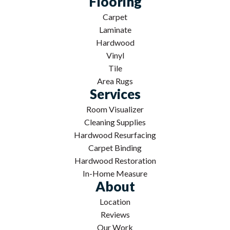
Flooring
Carpet
Laminate
Hardwood
Vinyl
Tile
Area Rugs
Services
Room Visualizer
Cleaning Supplies
Hardwood Resurfacing
Carpet Binding
Hardwood Restoration
In-Home Measure
About
Location
Reviews
Our Work