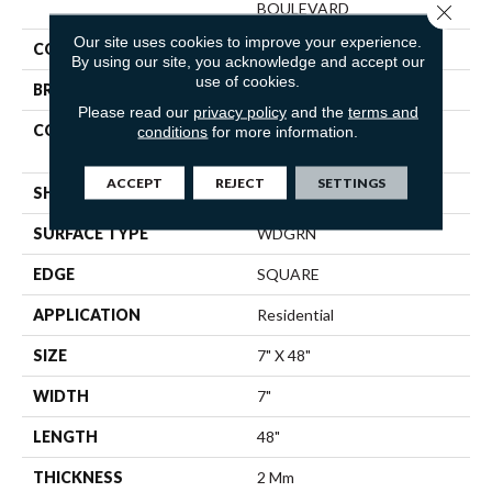
BOULEVARD
Close 
Our site uses cookies to improve your experience.
COLOR
Brown
By using our site, you acknowledge and accept our
use of cookies.
BRAND
Shaw Floors
Please read our
privacy policy
and the
terms and
CONSTRUCTION
Residential Resilient LVT-
conditions
for more information.
Drybac<=2Mm
ACCEPT
REJECT
SETTINGS
SHAPE
Plank
SURFACE TYPE
WDGRN
EDGE
SQUARE
APPLICATION
Residential
SIZE
7" X 48"
WIDTH
7"
LENGTH
48"
THICKNESS
2 Mm