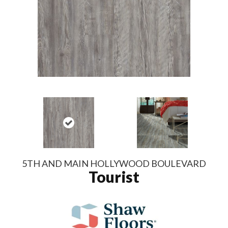
5TH AND MAIN HOLLYWOOD BOULEVARD
Tourist