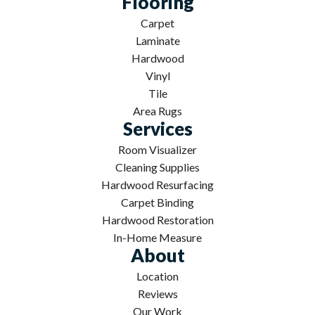
Flooring
Carpet
Laminate
Hardwood
Vinyl
Tile
Area Rugs
Services
Room Visualizer
Cleaning Supplies
Hardwood Resurfacing
Carpet Binding
Hardwood Restoration
In-Home Measure
About
Location
Reviews
Our Work