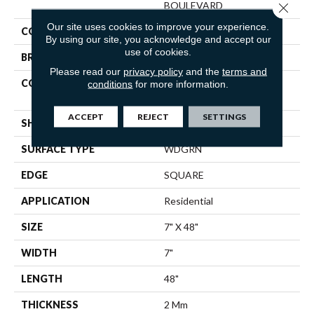
BOULEVARD
Close 
Our site uses cookies to improve your experience.
COLOR
Grey
By using our site, you acknowledge and accept our
use of cookies.
BRAND
Shaw Floors
Please read our
privacy policy
and the
terms and
CONSTRUCTION
Residential Resilient LVT-
conditions
for more information.
Drybac<=2Mm
ACCEPT
REJECT
SETTINGS
SHAPE
Plank
SURFACE TYPE
WDGRN
EDGE
SQUARE
APPLICATION
Residential
SIZE
7" X 48"
WIDTH
7"
LENGTH
48"
THICKNESS
2 Mm