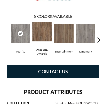
5
COLORS AVAILABLE
Academy
Tourist
Entertainment
Landmark
Vi
Awards
CONTACT US
PRODUCT ATTRIBUTES
COLLECTION
5th And Main HOLLYWOOD