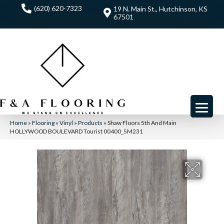
(620) 620-7323
19 N. Main St., Hutchinson, KS
67501
Home
»
Flooring
»
Vinyl
»
Products
»
Shaw Floors 5th And Main
HOLLYWOOD BOULEVARD Tourist 00400_5M231