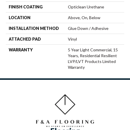
FINISH COATING
Opticlean Urethane
LOCATION
Above, On, Below
INSTALLATION METHOD
Glue Down / Adhesive
ATTACHED PAD
Vinyl
WARRANTY
5 Year Light Commercial, 15
Years, Residential Resilient
LVP/LVT Products Limited
Warranty