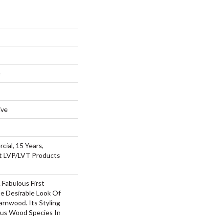
e
ive
cial, 15 Years,
nt LVP/LVT Products
Fabulous First
e Desirable Look Of
arnwood. Its Styling
us Wood Species In