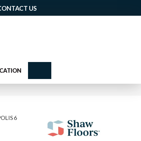
CONTACT US
Search
CATION
OLIS 6