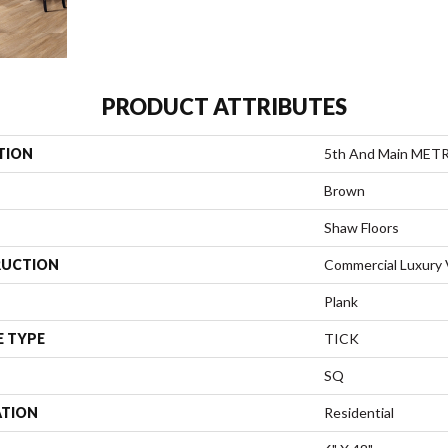
PRODUCT ATTRIBUTES
TION
5th And Main MET
Brown
Shaw Floors
UCTION
Commercial Luxury V
Plank
E TYPE
TICK
SQ
ATION
Residential