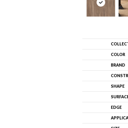
COLLEC
COLOR
BRAND
CONSTR
SHAPE
SURFAC
EDGE
APPLIC