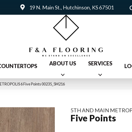
19 N. Main St., Hutchinson, KS 67501
ABOUT US
SERVICES
COUNTERTOPS
LO
METROPOLIS 6 Five Points 00235_5M216
5TH AND MAIN METROP
Five Points