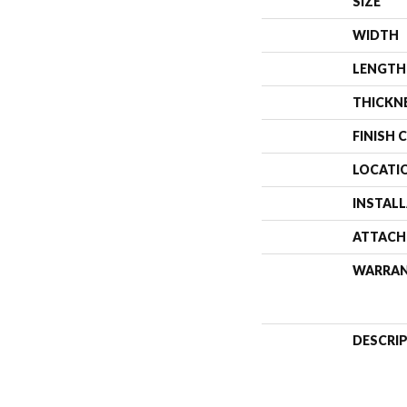
SIZE
WIDTH
LENGTH
THICKN
FINISH 
LOCATI
INSTAL
ATTACH
WARRA
DESCRI