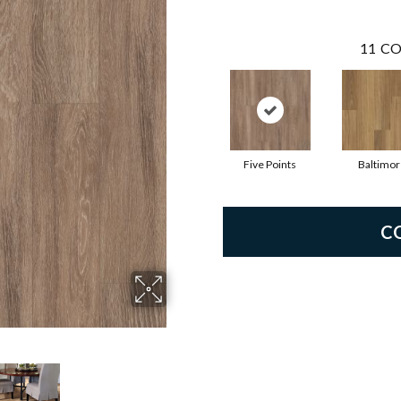
11
CO
Five Points
Baltimor
C