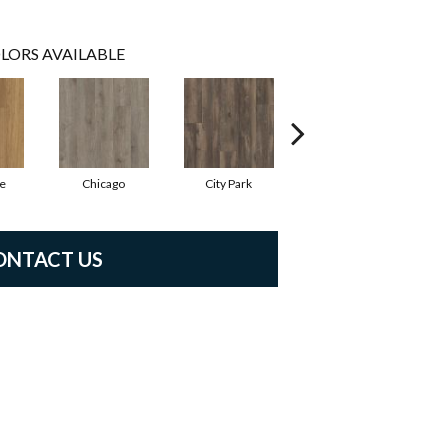
LORS AVAILABLE
e
Chicago
City Park
Dallas
ONTACT US