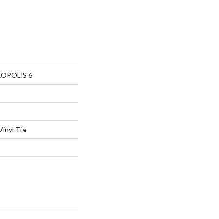
ROPOLIS 6
inyl Tile