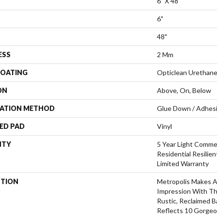
6" X 48"
6"
48"
ESS
2 Mm
COATING
Opticlean Urethan
ON
Above, On, Below
LATION METHOD
Glue Down / Adhes
ED PAD
Vinyl
NTY
5 Year Light Commer
Residential Resilie
Limited Warranty
PTION
Metropolis Makes A 
Impression With Th
Rustic, Reclaimed B
Reflects 10 Gorgeo