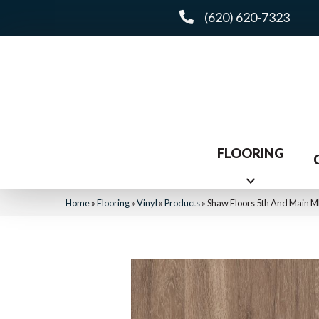
(620) 620-7323
FLOORING
Home
»
Flooring
»
Vinyl
»
Products
»
Shaw Floors 5th And Main 