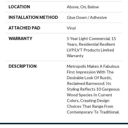
LOCATION
Above, On, Below
INSTALLATION METHOD
Glue Down / Adhesive
ATTACHED PAD
Vinyl
WARRANTY
5 Year Light Commercial, 15
Years, Residential Resilient
LVP/LVT Products Limited
Warranty
DESCRIPTION
Metropolis Makes A Fabulous
First Impression With The
Desirable Look Of Rustic,
Reclaimed Barnwood. Its
Styling Reflects 10 Gorgeous
Wood Species In Current
Colors, Creating Design
Choices That Range From
Contemporary To Traditional.