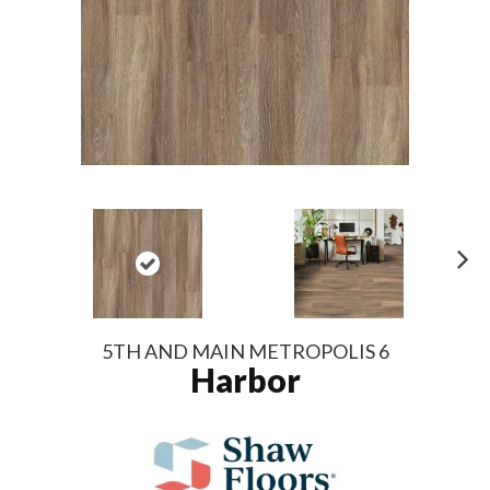
N
ex
t
5TH AND MAIN METROPOLIS 6
Harbor