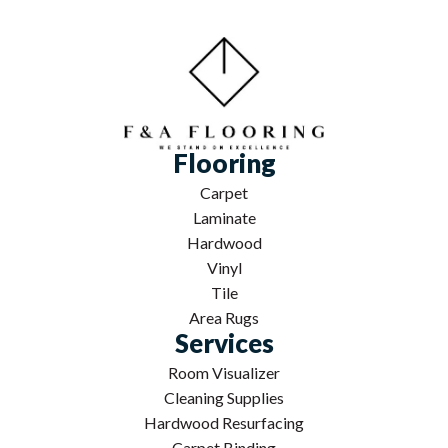
Flooring
Carpet
Laminate
Hardwood
Vinyl
Tile
Area Rugs
Services
Room Visualizer
Cleaning Supplies
Hardwood Resurfacing
Carpet Binding