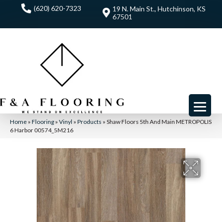
(620) 620-7323
19 N. Main St., Hutchinson, KS
67501
Home
»
Flooring
»
Vinyl
»
Products
»
Shaw Floors 5th And Main METROPOLIS
6 Harbor 00574_5M216