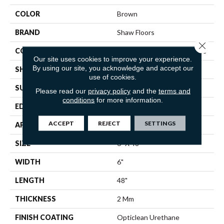
COLOR
Brown
BRAND
Shaw Floors
Close 
CONSTRUCTION
Commercial Luxury Vinyl Tile
Our site uses cookies to improve your experience.
By using our site, you acknowledge and accept our
SHAPE
Plank
use of cookies.
SURFACE TYPE
TICK
Please read our
privacy policy
and the
terms and
conditions
for more information.
EDGE
SQ
ACCEPT
REJECT
SETTINGS
APPLICATION
Residential
SIZE
6" X 48"
WIDTH
6"
LENGTH
48"
THICKNESS
2 Mm
FINISH COATING
Opticlean Urethane