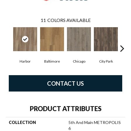
11
COLORS AVAILABLE
Harbor
Baltimore
Chicago
City Park
D
CONTACT US
PRODUCT ATTRIBUTES
COLLECTION
5th And Main METROPOLIS
6