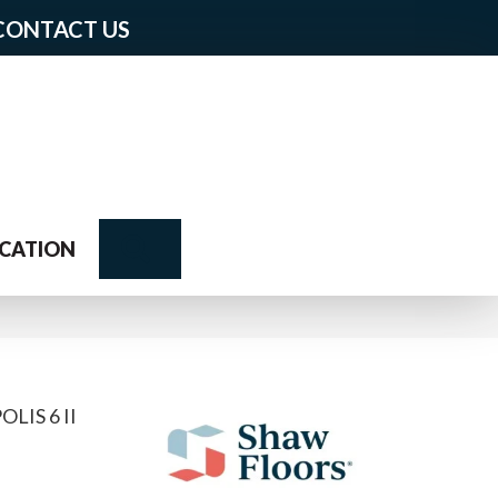
CONTACT US
Search
CATION
IS 6 II