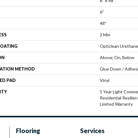
6" X 48"
6"
48"
ESS
2 Mm
COATING
Opticlean Urethan
ON
Above, On, Below
LATION METHOD
Glue Down / Adhes
ED PAD
Vinyl
NTY
5 Year Light Commer
Residential Resilie
Limited Warranty
Flooring
Services