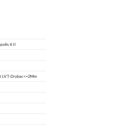
olis 6 II
ent LVT-Drybac<=2Mm