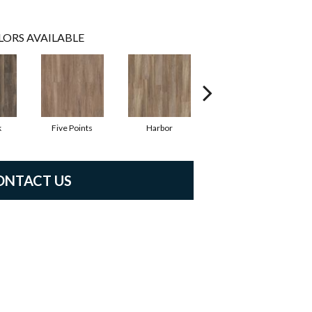
LORS AVAILABLE
k
Five Points
Harbor
Station
ONTACT US