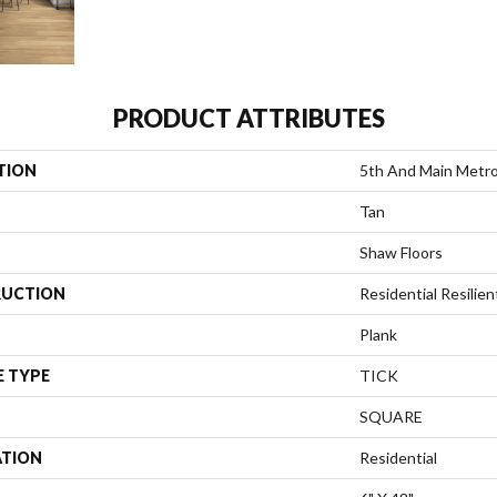
PRODUCT ATTRIBUTES
TION
5th And Main Metrop
Tan
Shaw Floors
UCTION
Residential Resili
Plank
E TYPE
TICK
SQUARE
ATION
Residential