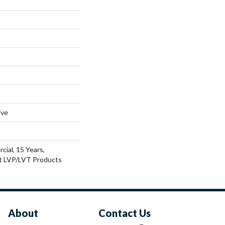
e
ive
cial, 15 Years,
nt LVP/LVT Products
About
Contact Us