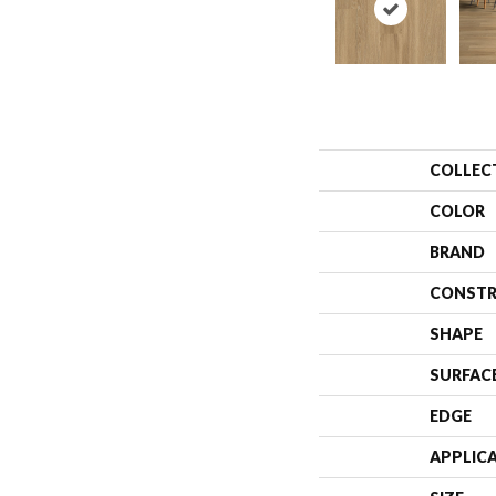
COLLEC
COLOR
BRAND
CONSTR
SHAPE
SURFAC
EDGE
APPLIC