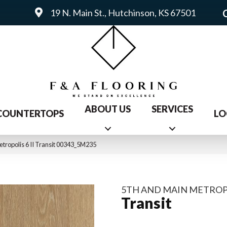
19 N. Main St., Hutchinson, KS 67501
ABOUT US
SERVICES
COUNTERTOPS
LO
tropolis 6 II Transit 00343_5M235
5TH AND MAIN METROPOL
Transit