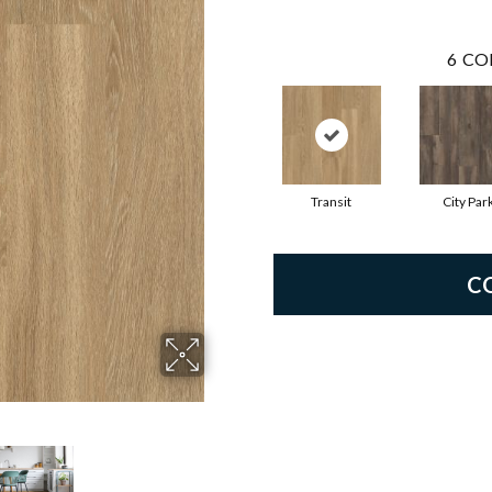
6
CO
Transit
City Par
C