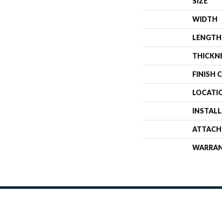
SIZE
WIDTH
LENGTH
THICKN
FINISH 
LOCATI
INSTAL
ATTACH
WARRA