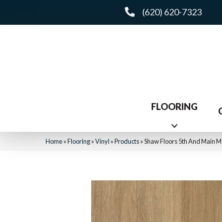
(620) 620-7323
FLOORING
Home
»
Flooring
»
Vinyl
»
Products
»
Shaw Floors 5th And Main Me