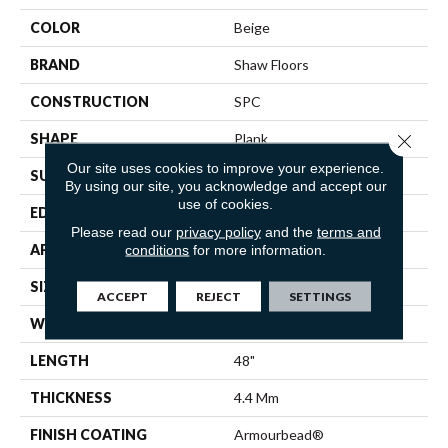
COLOR
Beige
BRAND
Shaw Floors
CONSTRUCTION
SPC
Close 
SHAPE
Plank
Our site uses cookies to improve your experience.
SURFACE TYPE
WDGRN
By using our site, you acknowledge and accept our
use of cookies.
EDGE
MICRO BEVEL
Please read our
privacy policy
and the
terms and
APPLICATION
Residential
conditions
for more information.
SIZE
7" X 48"
ACCEPT
REJECT
SETTINGS
WIDTH
7"
LENGTH
48"
THICKNESS
4.4 Mm
FINISH COATING
Armourbead®