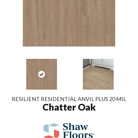
RESILIENT RESIDENTIAL ANVIL PLUS 20 MIL
Chatter Oak