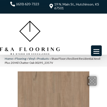
(620) 620-7323
19 N. Main St., Hutchinson, KS
67501
Home
»
Flooring
»
Vinyl
»
Products
»
Shaw Floors Resilient Residential Anvil
Plus 20 Mil Chatter Oak 00295_2357V