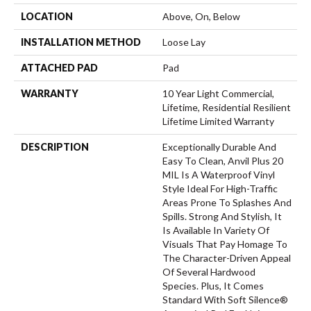
LOCATION
Above, On, Below
INSTALLATION METHOD
Loose Lay
ATTACHED PAD
Pad
WARRANTY
10 Year Light Commercial,
Lifetime, Residential Resilient
Lifetime Limited Warranty
DESCRIPTION
Exceptionally Durable And
Easy To Clean, Anvil Plus 20
MIL Is A Waterproof Vinyl
Style Ideal For High-Traffic
Areas Prone To Splashes And
Spills. Strong And Stylish, It
Is Available In Variety Of
Visuals That Pay Homage To
The Character-Driven Appeal
Of Several Hardwood
Species. Plus, It Comes
Standard With Soft Silence®