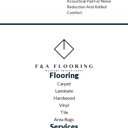
Acoustical Pad For Noise
Reduction And Added
Comfort.
Flooring
Carpet
Laminate
Hardwood
Vinyl
Tile
Area Rugs
Services