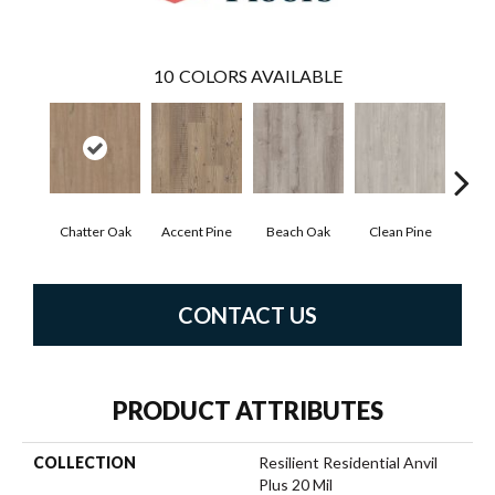
10
COLORS AVAILABLE
Chatter Oak
Accent Pine
Beach Oak
Clean Pine
Dar
CONTACT US
PRODUCT ATTRIBUTES
COLLECTION
Resilient Residential Anvil
Plus 20 Mil