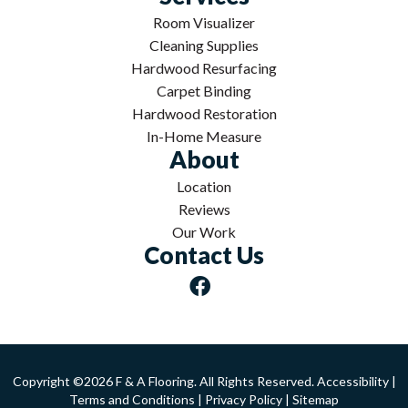
Room Visualizer
Cleaning Supplies
Hardwood Resurfacing
Carpet Binding
Hardwood Restoration
In-Home Measure
About
Location
Reviews
Our Work
Contact Us
Copyright ©2026 F & A Flooring. All Rights Reserved.
Accessibility
|
Terms and Conditions
|
Privacy Policy
|
Sitemap