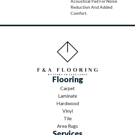
Acoustical Pad For Noise
Reduction And Added
Comfort.
Flooring
Carpet
Laminate
Hardwood
Vinyl
Tile
Area Rugs
Services