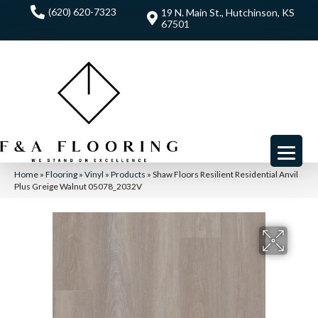
(620) 620-7323
19 N. Main St., Hutchinson, KS
67501
Home
»
Flooring
»
Vinyl
»
Products
»
Shaw Floors Resilient Residential Anvil
Plus Greige Walnut 05078_2032V