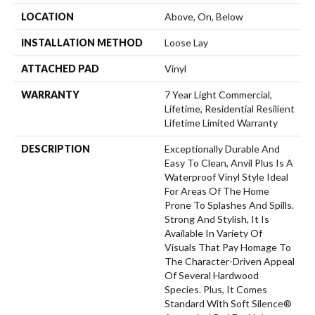
LOCATION
Above, On, Below
INSTALLATION METHOD
Loose Lay
ATTACHED PAD
Vinyl
WARRANTY
7 Year Light Commercial,
Lifetime, Residential Resilient
Lifetime Limited Warranty
DESCRIPTION
Exceptionally Durable And
Easy To Clean, Anvil Plus Is A
Waterproof Vinyl Style Ideal
For Areas Of The Home
Prone To Splashes And Spills.
Strong And Stylish, It Is
Available In Variety Of
Visuals That Pay Homage To
The Character-Driven Appeal
Of Several Hardwood
Species. Plus, It Comes
Standard With Soft Silence®