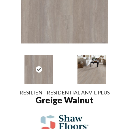
RESILIENT RESIDENTIAL ANVIL PLUS
Greige Walnut