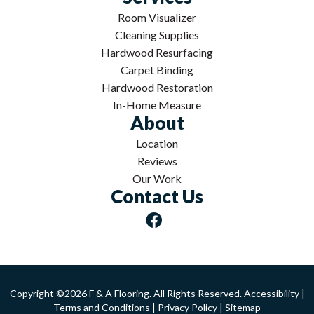
Room Visualizer
Cleaning Supplies
Hardwood Resurfacing
Carpet Binding
Hardwood Restoration
In-Home Measure
About
Location
Reviews
Our Work
Contact Us
Copyright ©2026 F & A Flooring. All Rights Reserved.
Accessibility
|
Terms and Conditions
|
Privacy Policy
|
Sitemap