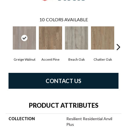
10
COLORS AVAILABLE
Greige Walnut
Accent Pine
Beach Oak
Chatter Oak
Cle
CONTACT US
PRODUCT ATTRIBUTES
COLLECTION
Resilient Residential Anvil
Plus