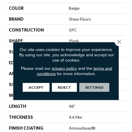
COLOR
Beige
BRAND
Shaw Floors
CONSTRUCTION
SPC
Close 
SHAPE
Plank
Our site uses cookies to improve your experience.
SURFACE TYPE
WDGRN
By using our site, you acknowledge and accept our
use of cookies.
EDGE
SQUARE
Please read our
privacy policy
and the
terms and
APPLICATION
Residential
conditions
for more information.
SIZE
7" X 48"
ACCEPT
REJECT
SETTINGS
WIDTH
7"
LENGTH
48"
THICKNESS
4.4 Mm
FINISH COATING
Armourbead®