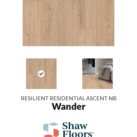
RESILIENT RESIDENTIAL ASCENT NB
Wander