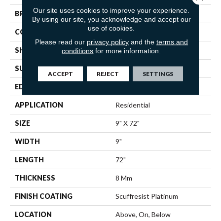
Our site uses cookies to improve your experience.
BRAND
Shaw Floors
By using our site, you acknowledge and accept our
use of cookies.
CONSTRUCTION
WPC
Please read our
privacy policy
and the
terms and
SHAPE
Plank
conditions
for more information.
SURFACE TYPE
WDGRN
ACCEPT
REJECT
SETTINGS
EDGE
PRESSED BEVEL
APPLICATION
Residential
SIZE
9" X 72"
WIDTH
9"
LENGTH
72"
THICKNESS
8 Mm
FINISH COATING
Scuffresist Platinum
LOCATION
Above, On, Below