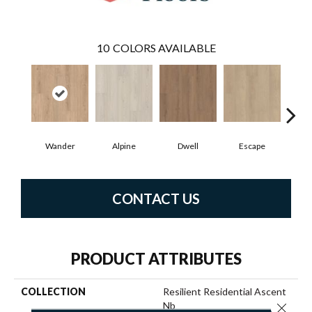
10
COLORS AVAILABLE
Wander
Alpine
Dwell
Escape
Ha
CONTACT US
PRODUCT ATTRIBUTES
COLLECTION
Resilient Residential Ascent
Nb
Close 