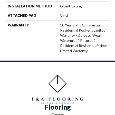
INSTALLATION METHOD
Glue/Floating
ATTACHED PAD
Vinyl
WARRANTY
10 Year Light Commercial,
Residential Resilient Limited
Warranty - Defects, Wear,
Waterproof, Petproof,
Residential Resilient Lifetime
Limited Warranty
Flooring
Carpet