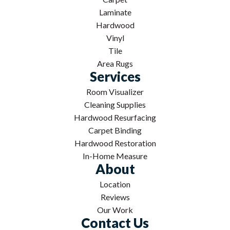
Laminate
Hardwood
Vinyl
Tile
Area Rugs
Services
Room Visualizer
Cleaning Supplies
Hardwood Resurfacing
Carpet Binding
Hardwood Restoration
In-Home Measure
About
Location
Reviews
Our Work
Contact Us