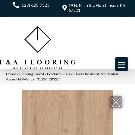
(620) 620-7323
19 N. Main St., Hutchinson, KS
67501
Home
»
Flooring
»
Vinyl
»
Products
»
Shaw Floors Resilient Residential
Ascent Nb Wander 01136_2832V