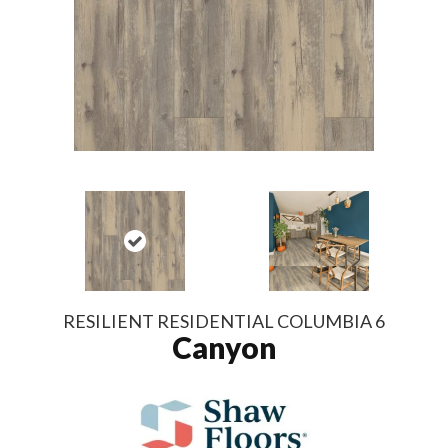
RESILIENT RESIDENTIAL COLUMBIA 6
Canyon