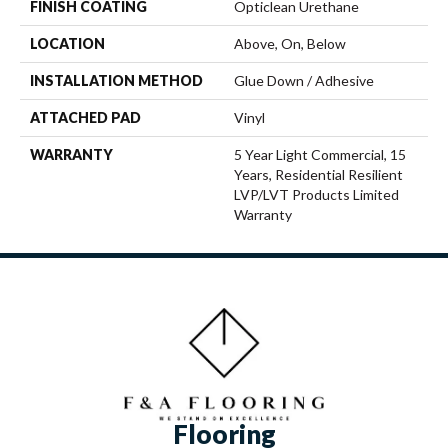
FINISH COATING
Opticlean Urethane
LOCATION
Above, On, Below
INSTALLATION METHOD
Glue Down / Adhesive
ATTACHED PAD
Vinyl
WARRANTY
5 Year Light Commercial, 15
Years, Residential Resilient
LVP/LVT Products Limited
Warranty
Flooring