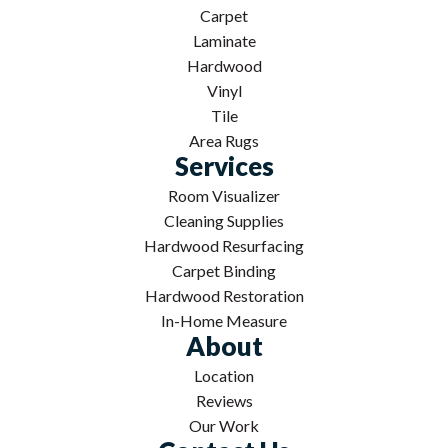
Carpet
Laminate
Hardwood
Vinyl
Tile
Area Rugs
Services
Room Visualizer
Cleaning Supplies
Hardwood Resurfacing
Carpet Binding
Hardwood Restoration
In-Home Measure
About
Location
Reviews
Our Work