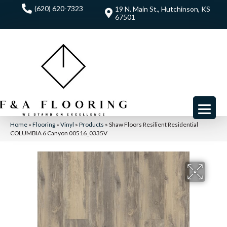
(620) 620-7323
19 N. Main St., Hutchinson, KS
67501
Home
»
Flooring
»
Vinyl
»
Products
»
Shaw Floors Resilient Residential
COLUMBIA 6 Canyon 00516_0335V