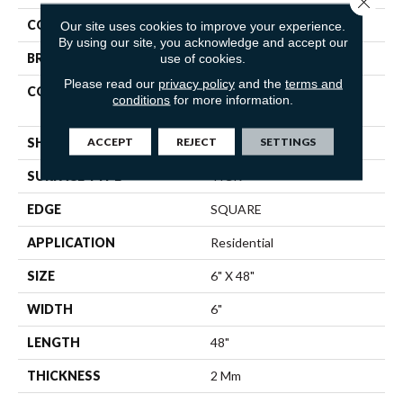
COLOR
Beige
Our site uses cookies to improve your experience.
By using our site, you acknowledge and accept our
BRAND
Shaw Floors
use of cookies.
Please read our
privacy policy
and the
terms and
CONSTRUCTION
Residential Resilient LVT-
conditions
for more information.
Drybac<=2Mm
ACCEPT
REJECT
SETTINGS
SHAPE
Plank
SURFACE TYPE
TICK
EDGE
SQUARE
APPLICATION
Residential
SIZE
6" X 48"
WIDTH
6"
LENGTH
48"
THICKNESS
2 Mm