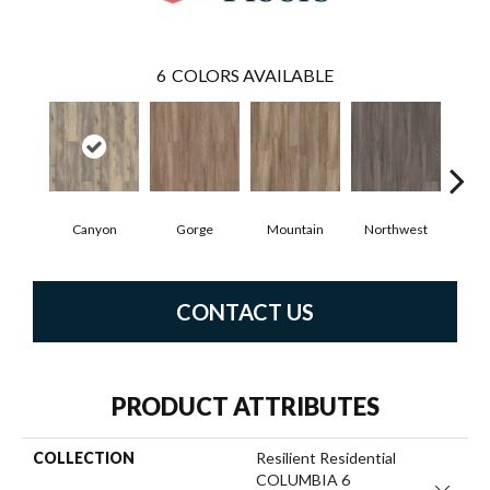
6
COLORS AVAILABLE
Canyon
Gorge
Mountain
Northwest
R
CONTACT US
PRODUCT ATTRIBUTES
COLLECTION
Resilient Residential
COLUMBIA 6
Close 