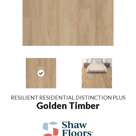
RESILIENT RESIDENTIAL DISTINCTION PLUS
Golden Timber