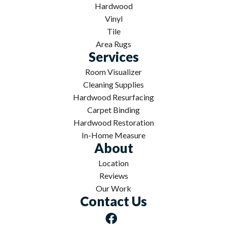
Hardwood
Vinyl
Tile
Area Rugs
Services
Room Visualizer
Cleaning Supplies
Hardwood Resurfacing
Carpet Binding
Hardwood Restoration
In-Home Measure
About
Location
Reviews
Our Work
Contact Us