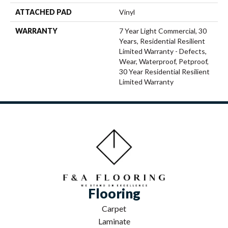
ATTACHED PAD
Vinyl
WARRANTY
7 Year Light Commercial, 30
Years, Residential Resilient
Limited Warranty - Defects,
Wear, Waterproof, Petproof,
30 Year Residential Resilient
Limited Warranty
Flooring
Carpet
Laminate