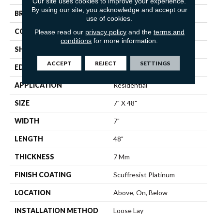
Our site uses cookies to improve your experience.
By using our site, you acknowledge and accept our
BRAND
Shaw Floors
use of cookies.
CONSTRUCTION
WPC
Please read our
privacy policy
and the
terms and
conditions
for more information.
SHAPE
Plank
ACCEPT
REJECT
SETTINGS
EDGE
ACCENT BEVEL
APPLICATION
Residential
SIZE
7" X 48"
WIDTH
7"
LENGTH
48"
THICKNESS
7 Mm
FINISH COATING
Scuffresist Platinum
LOCATION
Above, On, Below
INSTALLATION METHOD
Loose Lay