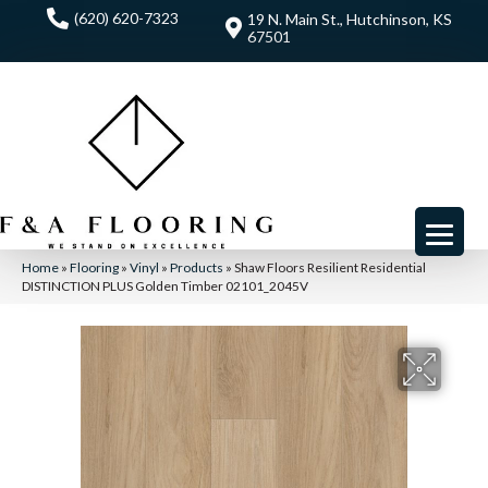
(620) 620-7323
19 N. Main St., Hutchinson, KS
67501
Home
»
Flooring
»
Vinyl
»
Products
»
Shaw Floors Resilient Residential
DISTINCTION PLUS Golden Timber 02101_2045V