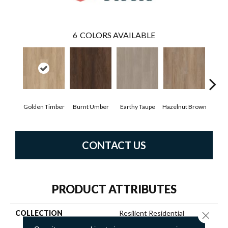
6
COLORS AVAILABLE
Golden Timber
Burnt Umber
Earthy Taupe
Hazelnut Brown
Mis
CONTACT US
PRODUCT ATTRIBUTES
COLLECTION
Resilient Residential
Close 
DISTINCTION PLUS