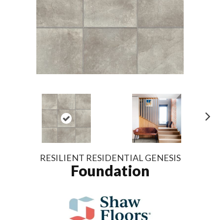
N
ex
t
RESILIENT RESIDENTIAL GENESIS
Foundation