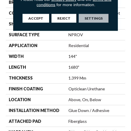
BRAND
Shaw Floors
conditions
for more information.
CONSTRUCTION
Residential Resilient - Sheet
ACCEPT
REJECT
SETTINGS
SHAPE
Sheet
SURFACE TYPE
NPROV
APPLICATION
Residential
WIDTH
144"
LENGTH
1680"
THICKNESS
1.399 Mm
FINISH COATING
Opticlean Urethane
LOCATION
Above, On, Below
INSTALLATION METHOD
Glue Down / Adhesive
ATTACHED PAD
Fiberglass