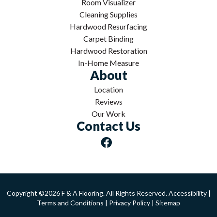
Room Visualizer
Cleaning Supplies
Hardwood Resurfacing
Carpet Binding
Hardwood Restoration
In-Home Measure
About
Location
Reviews
Our Work
Contact Us
Copyright ©2026 F & A Flooring. All Rights Reserved.
Accessibility
|
Terms and Conditions
|
Privacy Policy
|
Sitemap