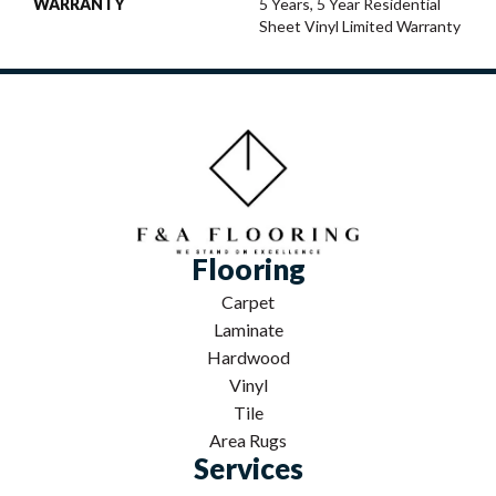
WARRANTY
5 Years, 5 Year Residential
Sheet Vinyl Limited Warranty
Flooring
Carpet
Laminate
Hardwood
Vinyl
Tile
Area Rugs
Services