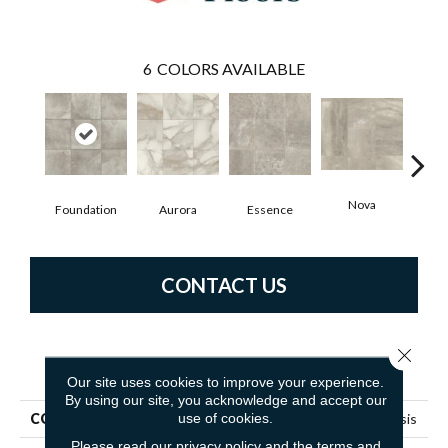
6
COLORS AVAILABLE
Nova
Foundation
Aurora
Essence
P
CONTACT US
Close 
PRODUCT ATTRIBUTES
Our site uses cookies to improve your experience.
By using our site, you acknowledge and accept our
use of cookies.
COLLECTION
Resilient Residential Genesis
Please read our
privacy policy
and the
terms and