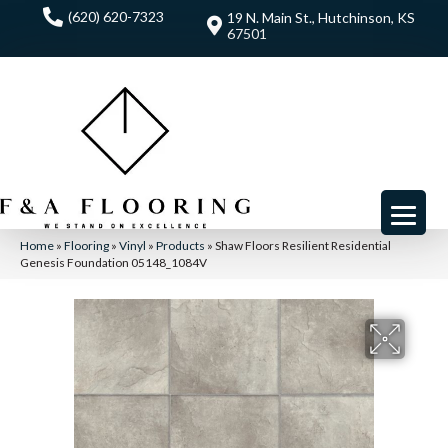
(620) 620-7323
19 N. Main St., Hutchinson, KS
67501
Home
»
Flooring
»
Vinyl
»
Products
»
Shaw Floors Resilient Residential
Genesis Foundation 05148_1084V