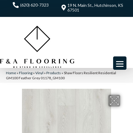
(620) 620-7323
19 N. Main St., Hutchinson, KS
67501
Home
»
Flooring
»
Vinyl
»
Products
»
Shaw Floors Resilient Residential
GM100 Feather Grey 01178_GM100