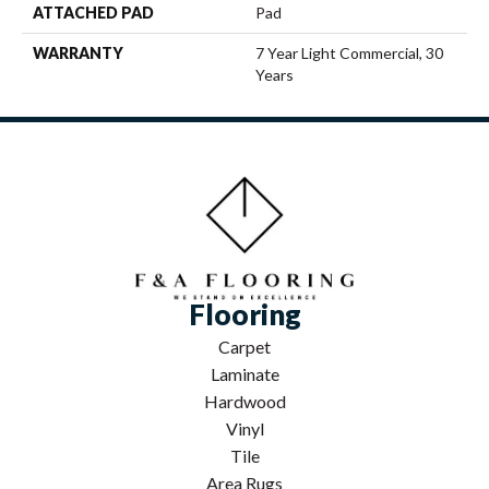
ATTACHED PAD
Pad
WARRANTY
7 Year Light Commercial, 30
Years
Flooring
Carpet
Laminate
Hardwood
Vinyl
Tile
Area Rugs