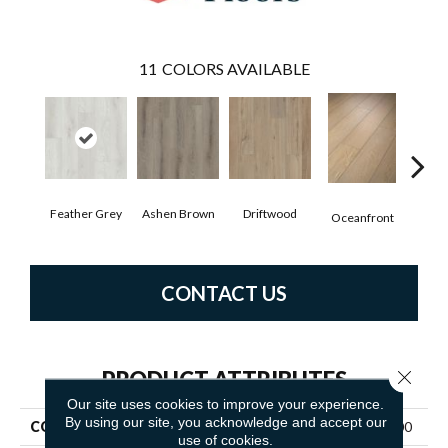
11
COLORS AVAILABLE
Feather Grey
Ashen Brown
Driftwood
Oyst
Oceanfront
CONTACT US
PRODUCT ATTRIBUTES
Close 
Our site uses cookies to improve your experience.
By using our site, you acknowledge and accept our
COLLECTION
Resilient Residential GM100
use of cookies.