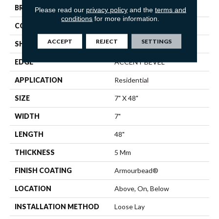
BRAND
Shaw Floors
Please read our
privacy policy
and the
terms and
conditions
for more information.
CONSTRUCTION
SPC
ACCEPT
REJECT
SETTINGS
SHAPE
Plank
EDGE
ACCENT BEVEL
APPLICATION
Residential
SIZE
7" X 48"
WIDTH
7"
LENGTH
48"
THICKNESS
5 Mm
FINISH COATING
Armourbead®
LOCATION
Above, On, Below
INSTALLATION METHOD
Loose Lay