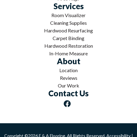
Services
Room Visualizer
Cleaning Supplies
Hardwood Resurfacing
Carpet Binding
Hardwood Restoration
In-Home Measure
About
Location
Reviews
Our Work
Contact Us
Copyright ©2026 F & A Flooring. All Rights Reserved.
Accessibility
|