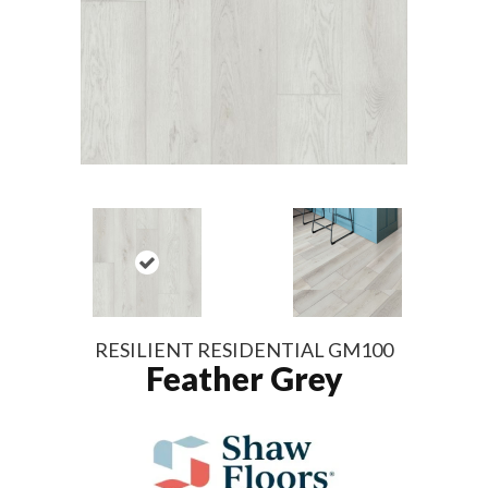
RESILIENT RESIDENTIAL GM100
Feather Grey