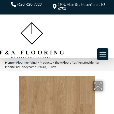
(620) 620-7323
19 N. Main St., Hutchinson, KS
67501
Home
»
Flooring
»
Vinyl
»
Products
»
Shaw Floors Resilient Residential
Infinite 12 Honeycomb 06040_3342V