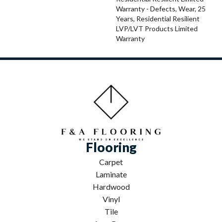
Warranty - Defects, Wear, 25
Years, Residential Resilient
LVP/LVT Products Limited
Warranty
Flooring
Carpet
Laminate
Hardwood
Vinyl
Tile