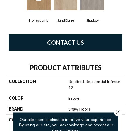
Honeycomb
Sand Dune
Shadow
CONTACT US
PRODUCT ATTRIBUTES
COLLECTION
Resilient Residential Infinite
12
COLOR
Brown
BRAND
Shaw Floors
Close 
Our site uses cookies to improve your experience.
CONSTRUCTION
Residential Resilient LVT-
By using our site, you acknowledge and accept our
Drybac<=2Mm
use of cookies.