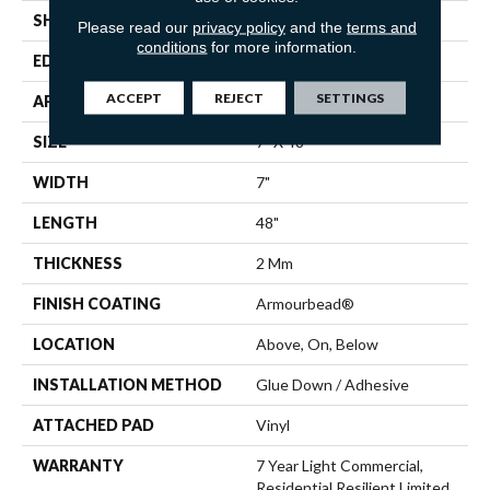
SHAPE
Plank
Please read our
privacy policy
and the
terms and
conditions
for more information.
EDGE
SQUARE
ACCEPT
REJECT
SETTINGS
APPLICATION
Residential
SIZE
7" X 48"
WIDTH
7"
LENGTH
48"
THICKNESS
2 Mm
FINISH COATING
Armourbead®
LOCATION
Above, On, Below
INSTALLATION METHOD
Glue Down / Adhesive
ATTACHED PAD
Vinyl
WARRANTY
7 Year Light Commercial,
Residential Resilient Limited