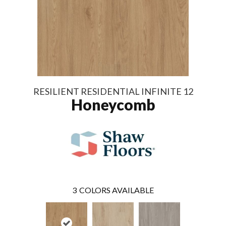
RESILIENT RESIDENTIAL INFINITE 12
Honeycomb
3
COLORS AVAILABLE