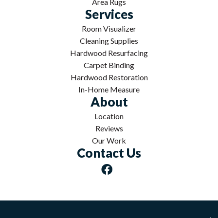
Area Rugs
Services
Room Visualizer
Cleaning Supplies
Hardwood Resurfacing
Carpet Binding
Hardwood Restoration
In-Home Measure
About
Location
Reviews
Our Work
Contact Us