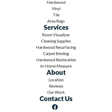
Hardwood
Vinyl
Tile
Area Rugs
Services
Room Visualizer
Cleaning Supplies
Hardwood Resurfacing
Carpet Binding
Hardwood Restoration
In-Home Measure
About
Location
Reviews
Our Work
Contact Us