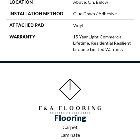
LOCATION
Above, On, Below
INSTALLATION METHOD
Glue Down / Adhesive
ATTACHED PAD
Vinyl
WARRANTY
15 Year Light Commercial,
Lifetime, Residential Resilient
Lifetime Limited Warranty
Flooring
Carpet
Laminate