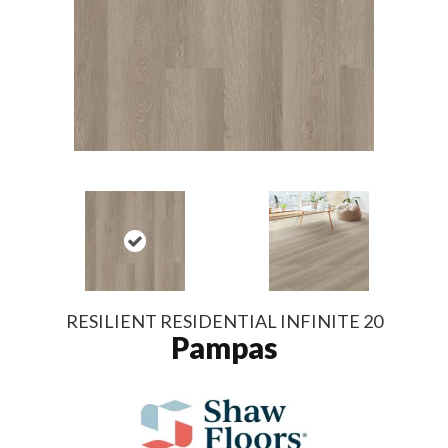
RESILIENT RESIDENTIAL INFINITE 20
Pampas