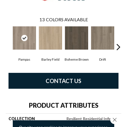
13
COLORS AVAILABLE
Pampas
Barley Field
Boheme Brown
Drift
Grand
CONTACT US
PRODUCT ATTRIBUTES
COLLECTION
Resilient Residential Infinite
Close 
20