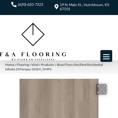
(620) 620-7323
19 N. Main St., Hutchinson, KS
67501
Home
»
Flooring
»
Vinyl
»
Products
»
Shaw Floors Resilient Residential
Infinite 20 Pampas 02029_3349V