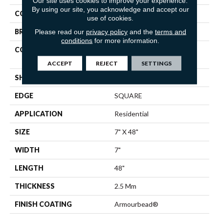
Our site uses cookies to improve your experience.
By using our site, you acknowledge and accept our
COLOR
Beige
use of cookies.
BRAND
Shaw Floors
Please read our
privacy policy
and the
terms and
conditions
for more information.
CONSTRUCTION
Residential Resilient LVT -
Drybac>2Mm
ACCEPT
REJECT
SETTINGS
SHAPE
Plank
EDGE
SQUARE
APPLICATION
Residential
SIZE
7" X 48"
WIDTH
7"
LENGTH
48"
THICKNESS
2.5 Mm
FINISH COATING
Armourbead®