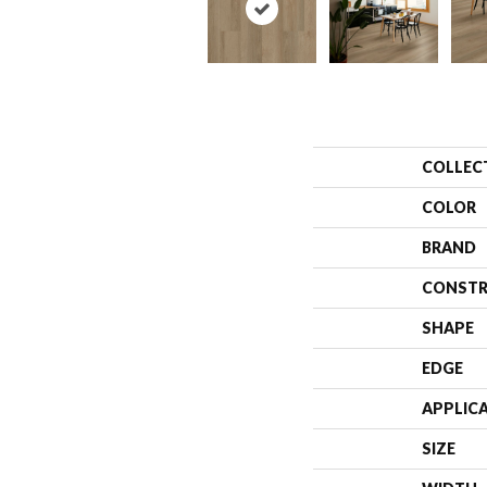
COLLEC
COLOR
BRAND
CONSTR
SHAPE
EDGE
APPLIC
SIZE