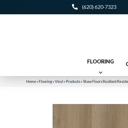
(620) 620-7323
FLOORING
Home
»
Flooring
»
Vinyl
»
Products
»
Shaw Floors Resilient Resid