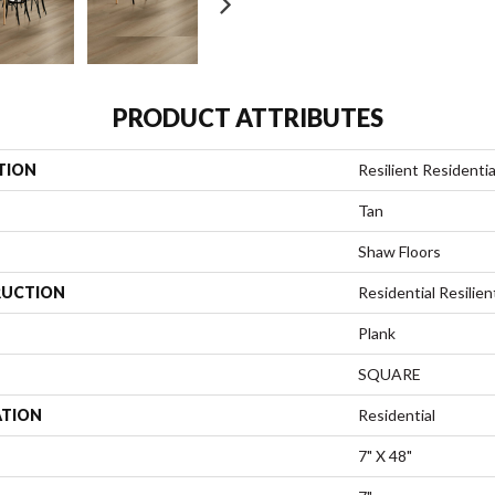
PRODUCT ATTRIBUTES
TION
Resilient Residential
Tan
Shaw Floors
UCTION
Residential Resili
Plank
SQUARE
ATION
Residential
7" X 48"