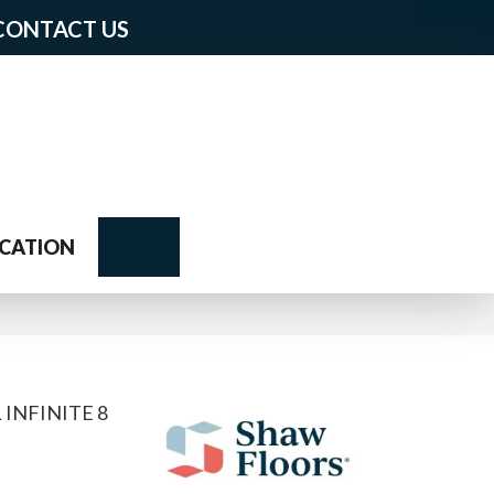
CONTACT US
Search
CATION
 INFINITE 8