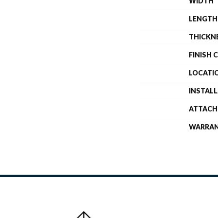
WIDTH
LENGTH
THICKN
FINISH 
LOCATI
INSTAL
ATTACH
WARRA