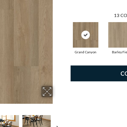
13
CO
Grand Canyon
Barley Fie
C