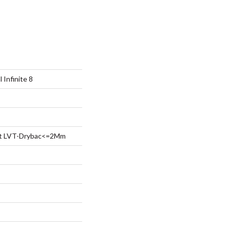
 Infinite 8
ent LVT-Drybac<=2Mm