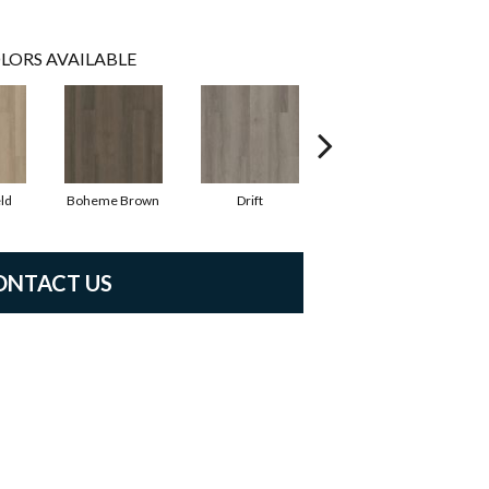
LORS AVAILABLE
ld
Boheme Brown
Drift
Honeycomb
ONTACT US