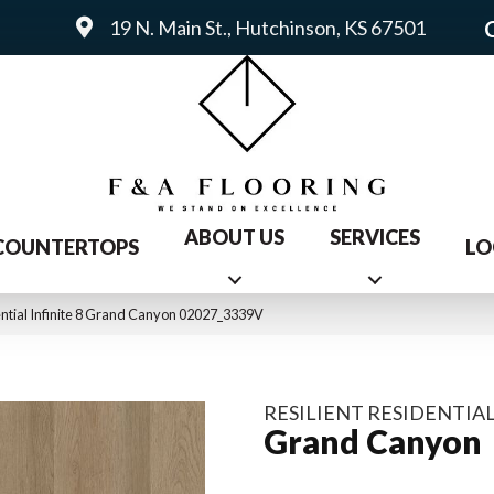
19 N. Main St., Hutchinson, KS 67501
ABOUT US
SERVICES
COUNTERTOPS
LO
ential Infinite 8 Grand Canyon 02027_3339V
RESILIENT RESIDENTIAL
Grand Canyon