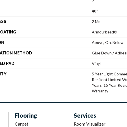
7"
48"
ESS
2 Mm
COATING
Armourbead®
ON
Above, On, Below
LATION METHOD
Glue Down / Adhes
ED PAD
Vinyl
NTY
5 Year Light Commer
Resilient Limited W
Years, 15 Year Resid
Warranty
Flooring
Services
Carpet
Room Visualizer