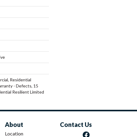
ive
cial, Residential
arranty - Defects, 15
ential Resilient Limited
About
Contact Us
Location