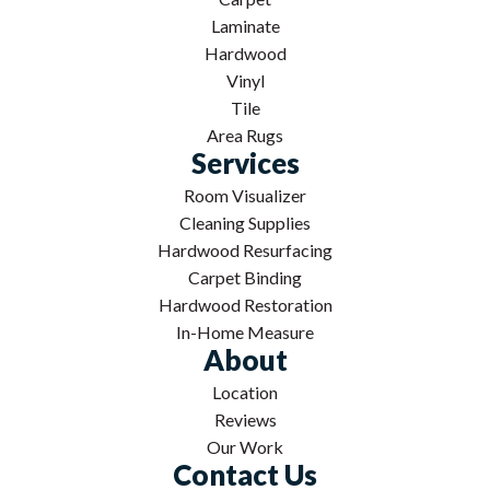
Laminate
Hardwood
Vinyl
Tile
Area Rugs
Services
Room Visualizer
Cleaning Supplies
Hardwood Resurfacing
Carpet Binding
Hardwood Restoration
In-Home Measure
About
Location
Reviews
Our Work
Contact Us