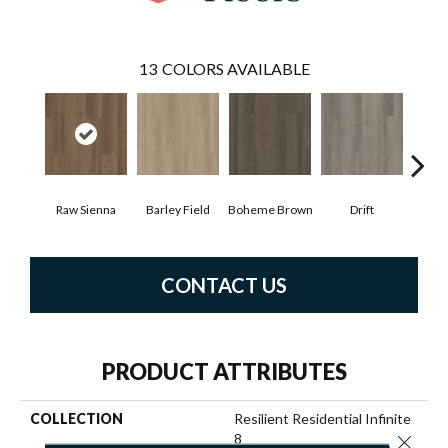
13
COLORS AVAILABLE
Raw Sienna
Barley Field
Boheme Brown
Drift
Grand
CONTACT US
PRODUCT ATTRIBUTES
COLLECTION
Resilient Residential Infinite
8
Close 