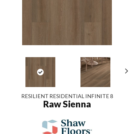
N
ex
t
RESILIENT RESIDENTIAL INFINITE 8
Raw Sienna