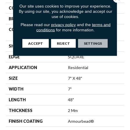
Our site uses cookies to improve your experience.
COLOR
Brown
By using our site, you acknowledge and accept our
use of cookies.
BRAND
Shaw Floors
Please read our
privacy policy
and the
terms and
CONSTRUCTION
Residential Resilient LVT-
conditions
for more information.
Drybac<=2Mm
ACCEPT
REJECT
SETTINGS
SHAPE
Plank
EDGE
SQUARE
APPLICATION
Residential
SIZE
7" X 48"
WIDTH
7"
LENGTH
48"
THICKNESS
2 Mm
FINISH COATING
Armourbead®