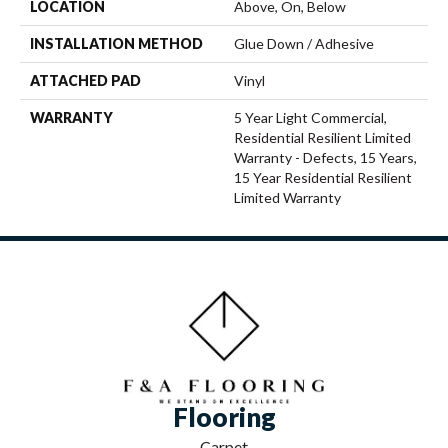
LOCATION
Above, On, Below
INSTALLATION METHOD
Glue Down / Adhesive
ATTACHED PAD
Vinyl
WARRANTY
5 Year Light Commercial,
Residential Resilient Limited
Warranty - Defects, 15 Years,
15 Year Residential Resilient
Limited Warranty
Flooring
Carpet