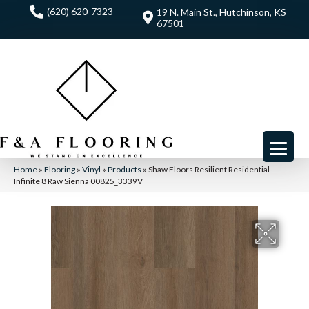
(620) 620-7323
19 N. Main St., Hutchinson, KS
67501
Home
»
Flooring
»
Vinyl
»
Products
»
Shaw Floors Resilient Residential
Infinite 8 Raw Sienna 00825_3339V