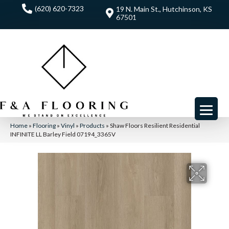
(620) 620-7323
19 N. Main St., Hutchinson, KS
67501
Home
»
Flooring
»
Vinyl
»
Products
»
Shaw Floors Resilient Residential
INFINITE LL Barley Field 07194_3365V