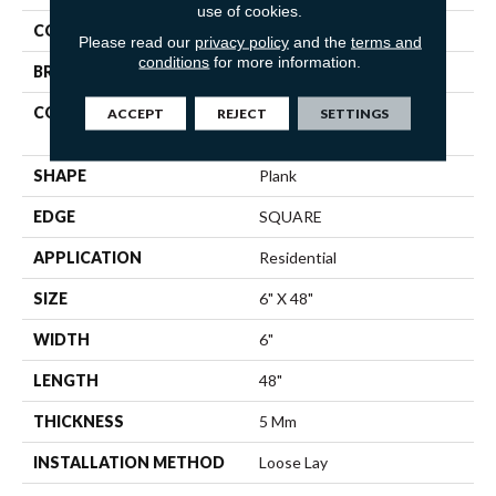
use of cookies.
COLOR
Green
Please read our
privacy policy
and the
terms and
conditions
for more information.
BRAND
Shaw Floors
CONSTRUCTION
Residential Resilient LVT-
ACCEPT
REJECT
SETTINGS
Loose Lay
SHAPE
Plank
EDGE
SQUARE
APPLICATION
Residential
SIZE
6" X 48"
WIDTH
6"
LENGTH
48"
THICKNESS
5 Mm
INSTALLATION METHOD
Loose Lay