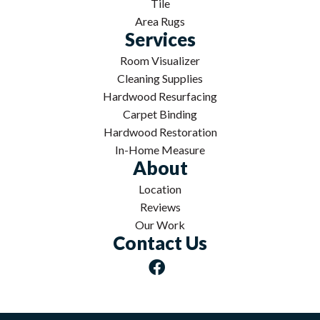
Tile
Area Rugs
Services
Room Visualizer
Cleaning Supplies
Hardwood Resurfacing
Carpet Binding
Hardwood Restoration
In-Home Measure
About
Location
Reviews
Our Work
Contact Us