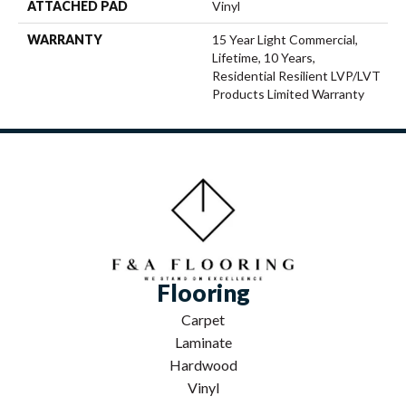
ATTACHED PAD
Vinyl
WARRANTY
15 Year Light Commercial,
Lifetime, 10 Years,
Residential Resilient LVP/LVT
Products Limited Warranty
Flooring
Carpet
Laminate
Hardwood
Vinyl