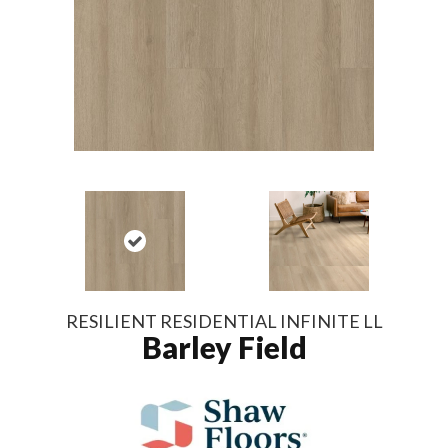
RESILIENT RESIDENTIAL INFINITE LL
Barley Field