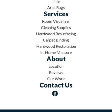
Tile
Area Rugs
Services
Room Visualizer
Cleaning Supplies
Hardwood Resurfacing
Carpet Binding
Hardwood Restoration
In-Home Measure
About
Location
Reviews
Our Work
Contact Us