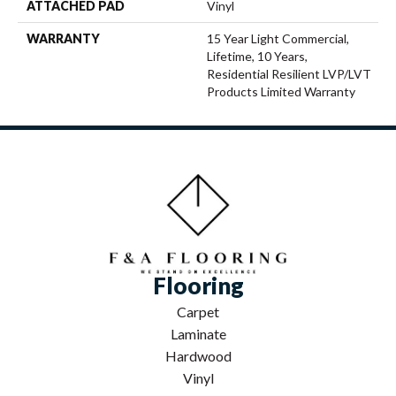
ATTACHED PAD
Vinyl
WARRANTY
15 Year Light Commercial,
Lifetime, 10 Years,
Residential Resilient LVP/LVT
Products Limited Warranty
Flooring
Carpet
Laminate
Hardwood
Vinyl