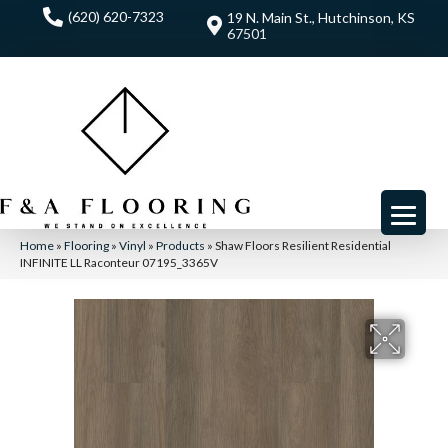
(620) 620-7323
19 N. Main St., Hutchinson, KS
67501
Home
»
Flooring
»
Vinyl
»
Products
»
Shaw Floors Resilient Residential
INFINITE LL Raconteur 07195_3365V