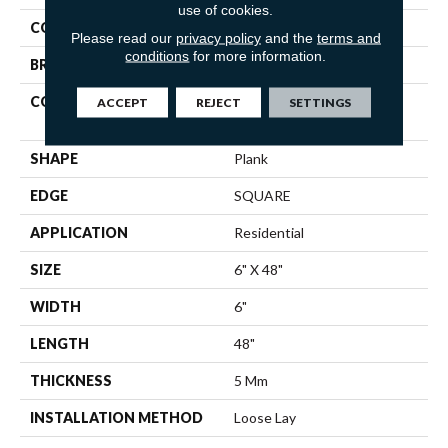
use of cookies.
COLOR
Brown
Please read our
privacy policy
and the
terms and
conditions
for more information.
BRAND
Shaw Floors
CONSTRUCTION
Residential Resilient LVT-
ACCEPT
REJECT
SETTINGS
Loose Lay
SHAPE
Plank
EDGE
SQUARE
APPLICATION
Residential
SIZE
6" X 48"
WIDTH
6"
LENGTH
48"
THICKNESS
5 Mm
INSTALLATION METHOD
Loose Lay