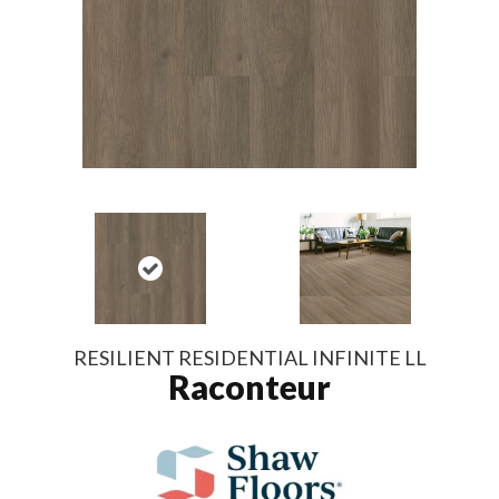
RESILIENT RESIDENTIAL INFINITE LL
Raconteur