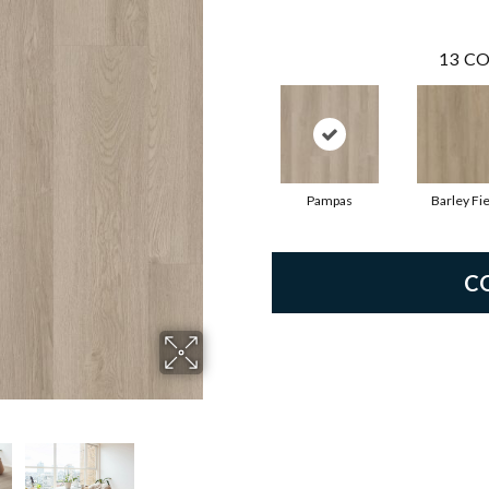
13
CO
Pampas
Barley Fie
C