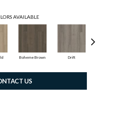
LORS AVAILABLE
ld
Boheme Brown
Drift
Grand Canyon
ONTACT US