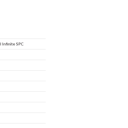
l Infinite SPC