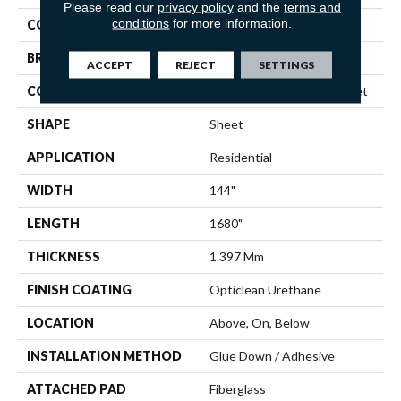
Please read our
privacy policy
and the
terms and
conditions
for more information.
COLOR
Grey
BRAND
Shaw Floors
ACCEPT
REJECT
SETTINGS
CONSTRUCTION
Residential Resilient - Sheet
SHAPE
Sheet
APPLICATION
Residential
WIDTH
144"
LENGTH
1680"
THICKNESS
1.397 Mm
FINISH COATING
Opticlean Urethane
LOCATION
Above, On, Below
INSTALLATION METHOD
Glue Down / Adhesive
ATTACHED PAD
Fiberglass