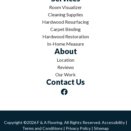
Room Visualizer
Cleaning Supplies
Hardwood Resurfacing
Carpet Binding
Hardwood Restoration
In-Home Measure
About
Location
Reviews
Our Work
Contact Us
Copyright ©2026 F & A Flooring. All Rights Reserved.
Accessibility
|
Terms and Conditions
|
Privacy Policy
|
Sitemap