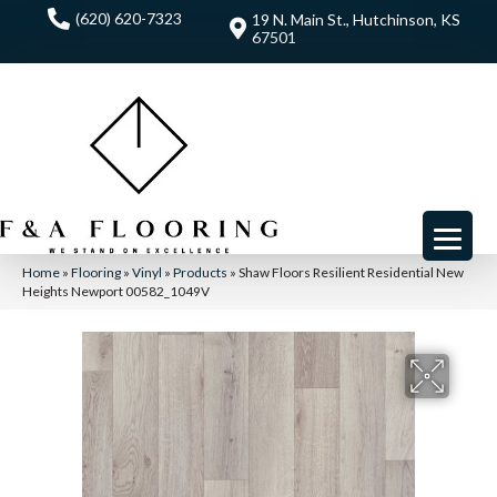
(620) 620-7323
19 N. Main St., Hutchinson, KS
67501
Home
»
Flooring
»
Vinyl
»
Products
»
Shaw Floors Resilient Residential New
Heights Newport 00582_1049V