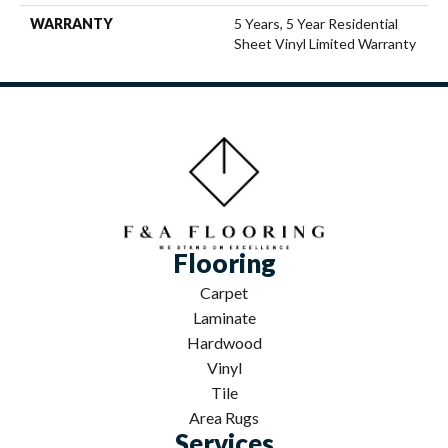
WARRANTY
5 Years, 5 Year Residential
Sheet Vinyl Limited Warranty
Flooring
Carpet
Laminate
Hardwood
Vinyl
Tile
Area Rugs
Services