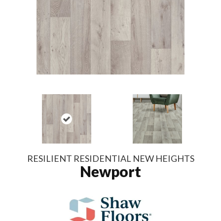
RESILIENT RESIDENTIAL NEW HEIGHTS
Newport