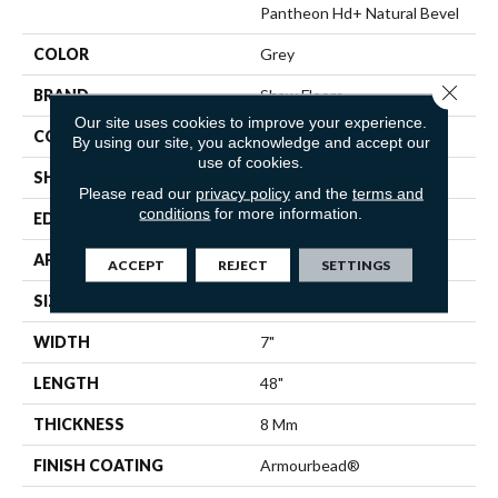
Pantheon Hd+ Natural Bevel
COLOR
Grey
Close 
BRAND
Shaw Floors
Our site uses cookies to improve your experience.
CONSTRUCTION
WPC
By using our site, you acknowledge and accept our
use of cookies.
SHAPE
Plank
Please read our
privacy policy
and the
terms and
conditions
for more information.
EDGE
PRESSED BEVEL
APPLICATION
Residential
ACCEPT
REJECT
SETTINGS
SIZE
7" X 48"
WIDTH
7"
LENGTH
48"
THICKNESS
8 Mm
FINISH COATING
Armourbead®