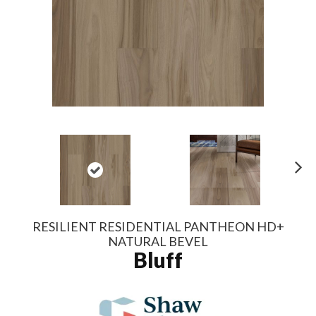
N
ex
t
RESILIENT RESIDENTIAL PANTHEON HD+
NATURAL BEVEL
Bluff