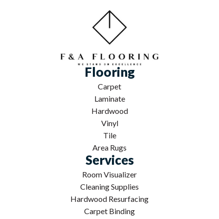
Flooring
Carpet
Laminate
Hardwood
Vinyl
Tile
Area Rugs
Services
Room Visualizer
Cleaning Supplies
Hardwood Resurfacing
Carpet Binding