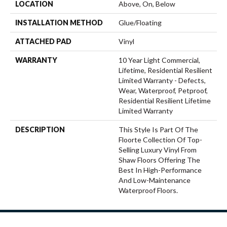
LOCATION
Above, On, Below
INSTALLATION METHOD
Glue/Floating
ATTACHED PAD
Vinyl
WARRANTY
10 Year Light Commercial,
Lifetime, Residential Resilient
Limited Warranty - Defects,
Wear, Waterproof, Petproof,
Residential Resilient Lifetime
Limited Warranty
DESCRIPTION
This Style Is Part Of The
Floorte Collection Of Top-
Selling Luxury Vinyl From
Shaw Floors Offering The
Best In High-Performance
And Low-Maintenance
Waterproof Floors.