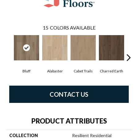
15
COLORS AVAILABLE
Bluff
Alabaster
Cabet Trails
Charred Earth
Coff
CONTACT US
PRODUCT ATTRIBUTES
COLLECTION
Resilient Residential