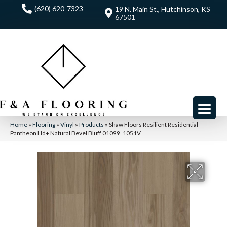
(620) 620-7323
19 N. Main St., Hutchinson, KS
67501
Home
»
Flooring
»
Vinyl
»
Products
»
Shaw Floors Resilient Residential
Pantheon Hd+ Natural Bevel Bluff 01099_1051V