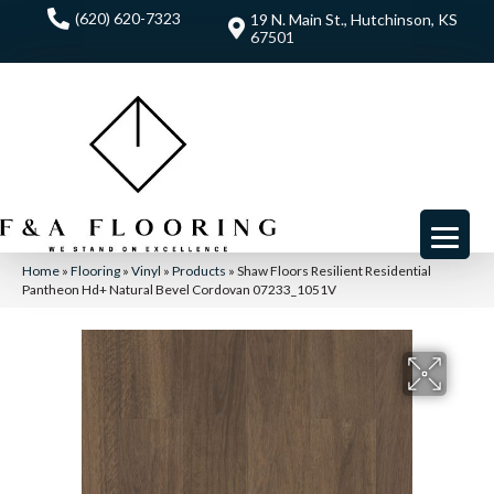
(620) 620-7323
19 N. Main St., Hutchinson, KS
67501
Home
»
Flooring
»
Vinyl
»
Products
»
Shaw Floors Resilient Residential
Pantheon Hd+ Natural Bevel Cordovan 07233_1051V