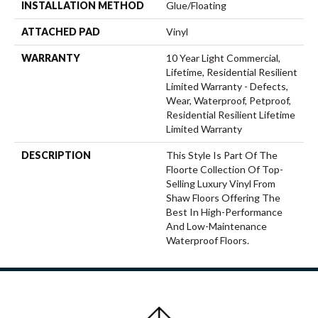
INSTALLATION METHOD
Glue/Floating
ATTACHED PAD
Vinyl
WARRANTY
10 Year Light Commercial,
Lifetime, Residential Resilient
Limited Warranty - Defects,
Wear, Waterproof, Petproof,
Residential Resilient Lifetime
Limited Warranty
DESCRIPTION
This Style Is Part Of The
Floorte Collection Of Top-
Selling Luxury Vinyl From
Shaw Floors Offering The
Best In High-Performance
And Low-Maintenance
Waterproof Floors.