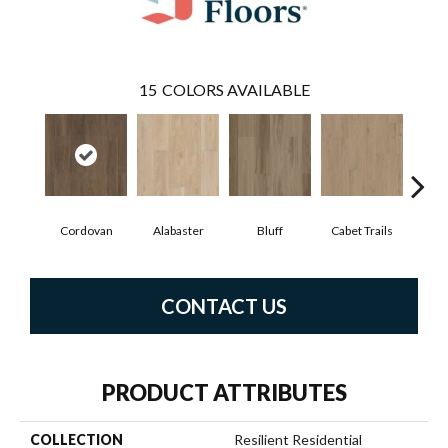
15
COLORS AVAILABLE
Cordovan
Alabaster
Bluff
Cabet Trails
Charr
CONTACT US
PRODUCT ATTRIBUTES
COLLECTION
Resilient Residential