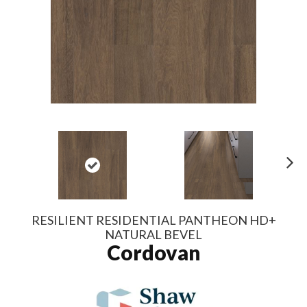
N
ex
t
RESILIENT RESIDENTIAL PANTHEON HD+
NATURAL BEVEL
Cordovan