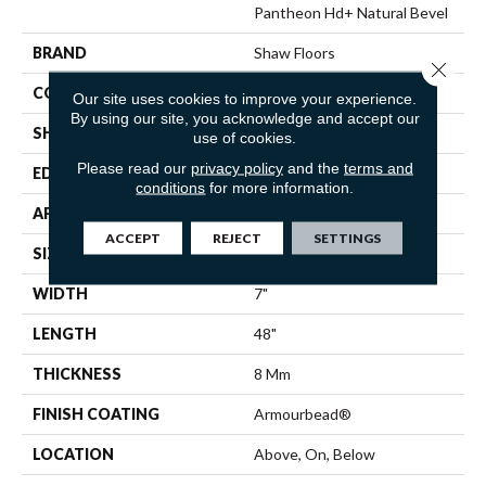
Pantheon Hd+ Natural Bevel
BRAND
Shaw Floors
Close 
CONSTRUCTION
WPC
Our site uses cookies to improve your experience.
By using our site, you acknowledge and accept our
SHAPE
Plank
use of cookies.
Please read our
privacy policy
and the
terms and
EDGE
PRESSED BEVEL
conditions
for more information.
APPLICATION
Residential
ACCEPT
REJECT
SETTINGS
SIZE
7" X 48"
WIDTH
7"
LENGTH
48"
THICKNESS
8 Mm
FINISH COATING
Armourbead®
LOCATION
Above, On, Below