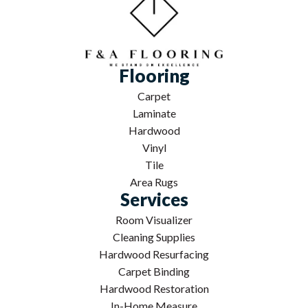
Flooring
Carpet
Laminate
Hardwood
Vinyl
Tile
Area Rugs
Services
Room Visualizer
Cleaning Supplies
Hardwood Resurfacing
Carpet Binding
Hardwood Restoration
In-Home Measure