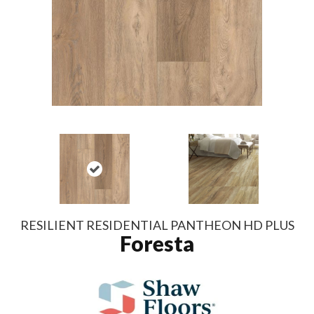
RESILIENT RESIDENTIAL PANTHEON HD PLUS
Foresta