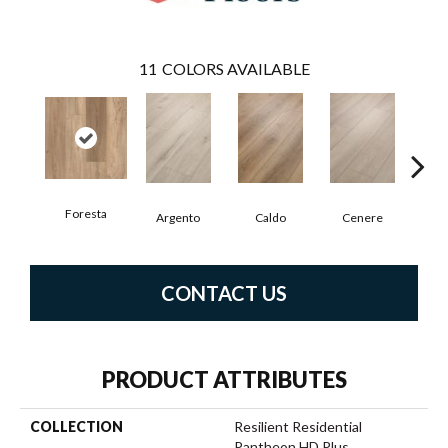
11
COLORS AVAILABLE
Foresta
F
Argento
Caldo
Cenere
CONTACT US
PRODUCT ATTRIBUTES
COLLECTION
Resilient Residential
Pantheon HD Plus