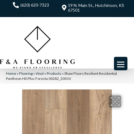
(620) 620-7323
19 N. Main St., Hutchinson, KS
67501
Home
»
Flooring
»
Vinyl
»
Products
»
Shaw Floors Resilient Residential
Pantheon HD Plus Foresta 00282_2001V