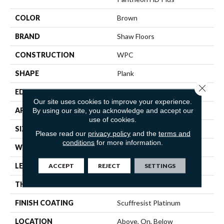
COLOR
Brown
BRAND
Shaw Floors
CONSTRUCTION
WPC
SHAPE
Plank
Close 
EDGE
ACCENT BEVEL
Our site uses cookies to improve your experience.
APPLICATION
Residential
By using our site, you acknowledge and accept our
use of cookies.
SIZE
7" X 48"
Please read our
privacy policy
and the
terms and
conditions
for more information.
WIDTH
7"
LENGTH
48"
ACCEPT
REJECT
SETTINGS
THICKNESS
8 Mm
FINISH COATING
Scuffresist Platinum
LOCATION
Above, On, Below