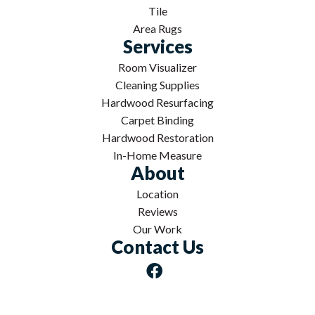
Tile
Area Rugs
Services
Room Visualizer
Cleaning Supplies
Hardwood Resurfacing
Carpet Binding
Hardwood Restoration
In-Home Measure
About
Location
Reviews
Our Work
Contact Us