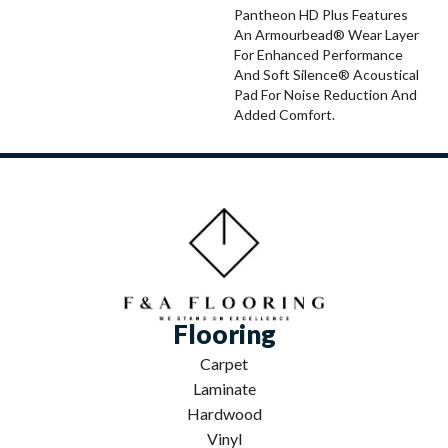
Pantheon HD Plus Features
An Armourbead® Wear Layer
For Enhanced Performance
And Soft Silence® Acoustical
Pad For Noise Reduction And
Added Comfort.
Flooring
Carpet
Laminate
Hardwood
Vinyl