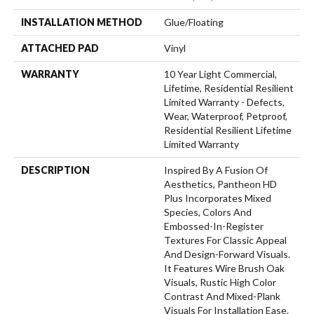
INSTALLATION METHOD
Glue/Floating
ATTACHED PAD
Vinyl
WARRANTY
10 Year Light Commercial,
Lifetime, Residential Resilient
Limited Warranty - Defects,
Wear, Waterproof, Petproof,
Residential Resilient Lifetime
Limited Warranty
DESCRIPTION
Inspired By A Fusion Of
Aesthetics, Pantheon HD
Plus Incorporates Mixed
Species, Colors And
Embossed-In-Register
Textures For Classic Appeal
And Design-Forward Visuals.
It Features Wire Brush Oak
Visuals, Rustic High Color
Contrast And Mixed-Plank
Visuals For Installation Ease.