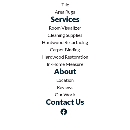
Tile
Area Rugs
Services
Room Visualizer
Cleaning Supplies
Hardwood Resurfacing
Carpet Binding
Hardwood Restoration
In-Home Measure
About
Location
Reviews
Our Work
Contact Us