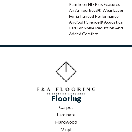
Pantheon HD Plus Features
An Armourbead® Wear Layer
For Enhanced Performance
And Soft Silence® Acoustical
Pad For Noise Reduction And
Added Comfort.
Flooring
Carpet
Laminate
Hardwood
Vinyl