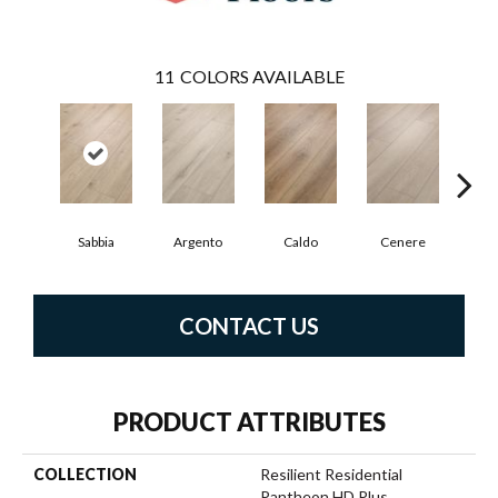
11
COLORS AVAILABLE
F
Sabbia
Argento
Caldo
Cenere
CONTACT US
PRODUCT ATTRIBUTES
COLLECTION
Resilient Residential
Pantheon HD Plus