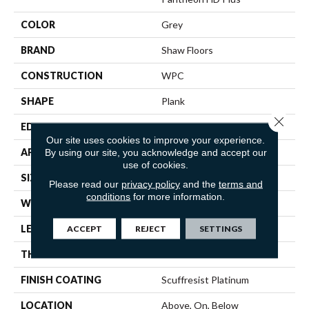
COLOR
Grey
BRAND
Shaw Floors
CONSTRUCTION
WPC
SHAPE
Plank
Close 
EDGE
ACCENT BEVEL
Our site uses cookies to improve your experience.
APPLICATION
Residential
By using our site, you acknowledge and accept our
use of cookies.
SIZE
7" X 48"
Please read our
privacy policy
and the
terms and
conditions
for more information.
WIDTH
7"
LENGTH
48"
ACCEPT
REJECT
SETTINGS
THICKNESS
8 Mm
FINISH COATING
Scuffresist Platinum
LOCATION
Above, On, Below