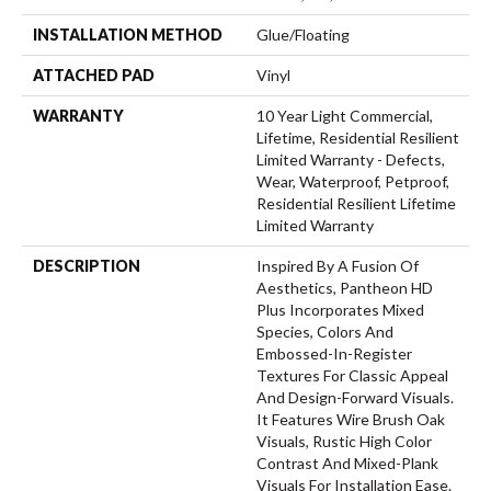
INSTALLATION METHOD
Glue/Floating
ATTACHED PAD
Vinyl
WARRANTY
10 Year Light Commercial,
Lifetime, Residential Resilient
Limited Warranty - Defects,
Wear, Waterproof, Petproof,
Residential Resilient Lifetime
Limited Warranty
DESCRIPTION
Inspired By A Fusion Of
Aesthetics, Pantheon HD
Plus Incorporates Mixed
Species, Colors And
Embossed-In-Register
Textures For Classic Appeal
And Design-Forward Visuals.
It Features Wire Brush Oak
Visuals, Rustic High Color
Contrast And Mixed-Plank
Visuals For Installation Ease.