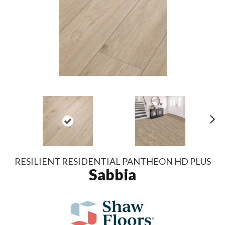
N
ex
t
RESILIENT RESIDENTIAL PANTHEON HD PLUS
Sabbia