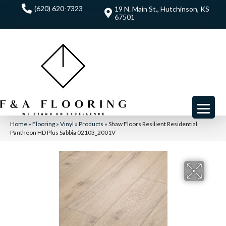
(620) 620-7323
19 N. Main St., Hutchinson, KS
67501
Home
»
Flooring
»
Vinyl
»
Products
»
Shaw Floors Resilient Residential
Pantheon HD Plus Sabbia 02103_2001V