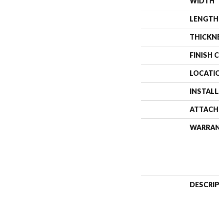
WIDTH
LENGTH
THICKN
FINISH 
LOCATI
INSTAL
ATTACH
WARRA
DESCRI