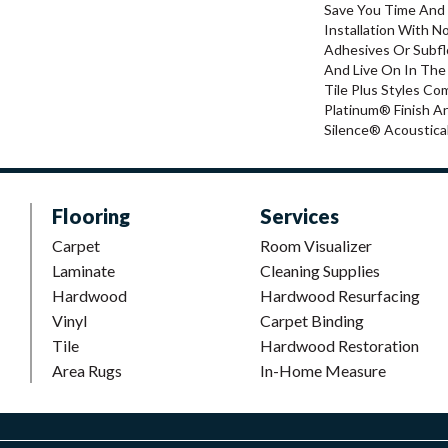
Save You Time And
Installation With N
Adhesives Or Subfl
And Live On In The
Tile Plus Styles Co
Platinum® Finish A
Silence® Acoustical
Flooring
Services
Carpet
Room Visualizer
Laminate
Cleaning Supplies
Hardwood
Hardwood Resurfacing
Vinyl
Carpet Binding
Tile
Hardwood Restoration
Area Rugs
In-Home Measure