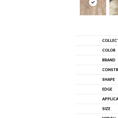
COLLEC
COLOR
BRAND
CONSTR
SHAPE
EDGE
APPLIC
SIZE