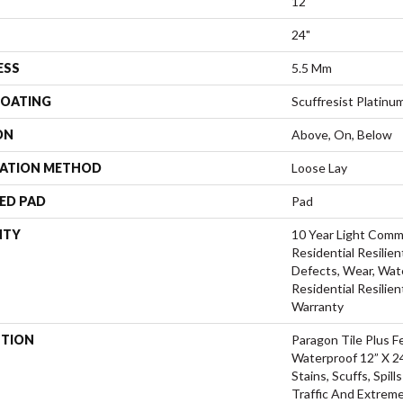
12"
24"
ESS
5.5 Mm
COATING
Scuffresist Platinu
ON
Above, On, Below
LATION METHOD
Loose Lay
ED PAD
Pad
NTY
10 Year Light Comme
Residential Resilien
Defects, Wear, Wate
Residential Resilien
Warranty
PTION
Paragon Tile Plus 
Waterproof 12” X 24
Stains, Scuffs, Spil
Traffic And Extreme 