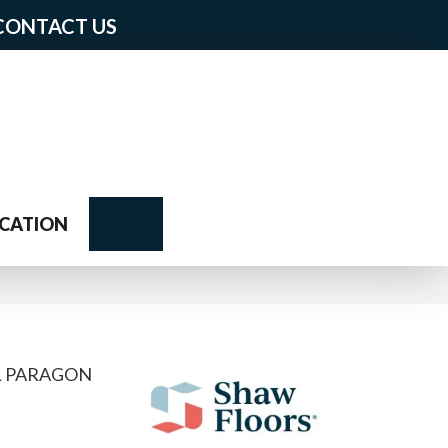
CONTACT US
Search
CATION
L PARAGON