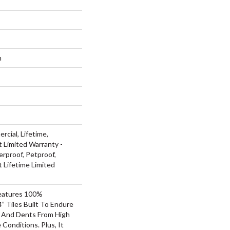
m
rcial, Lifetime,
t Limited Warranty -
rproof, Petproof,
t Lifetime Limited
Features 100%
” Tiles Built To Endure
ls And Dents From High
Conditions. Plus, It