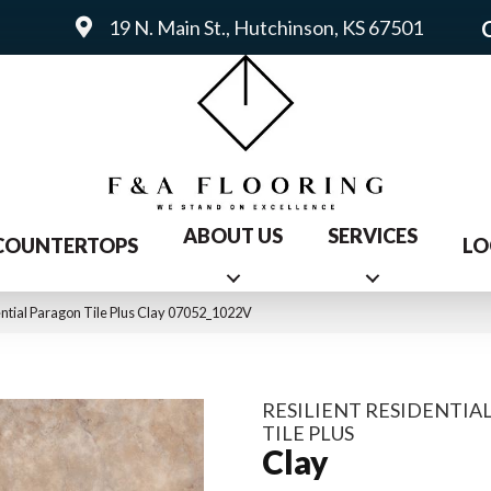
19 N. Main St., Hutchinson, KS 67501
ABOUT US
SERVICES
COUNTERTOPS
LO
ential Paragon Tile Plus Clay 07052_1022V
RESILIENT RESIDENTIA
TILE PLUS
Clay