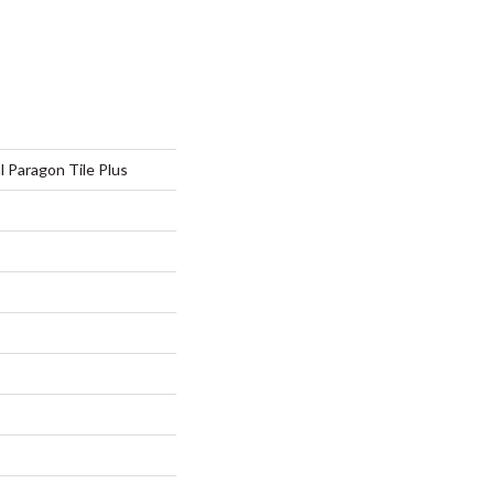
l Paragon Tile Plus