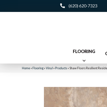
(620) 620-7323
FLOORING
Home
»
Flooring
»
Vinyl
»
Products
»
Shaw Floors Resilient Resid