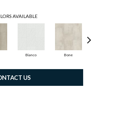
LORS AVAILABLE
Bianco
Bone
Calacatta
ONTACT US