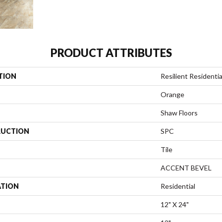
PRODUCT ATTRIBUTES
TION
Resilient Residentia
Orange
Shaw Floors
UCTION
SPC
Tile
ACCENT BEVEL
ATION
Residential
12" X 24"