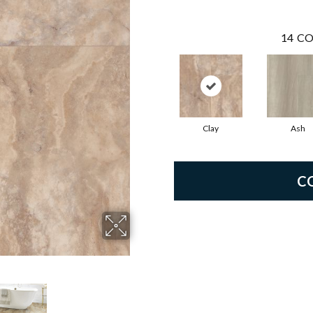
14
CO
Clay
Ash
C