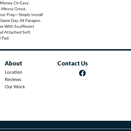
 Money On Easy
o Messy Grout,
oor Prep—Simply Install
 Same Day. All Paragon
me With ScufResist
nd Attached Soft
 Pad.
About
Contact Us
Location
Reviews
Our Work