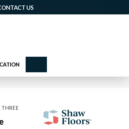
CONTACT US
Search
CATION
L THREE
e