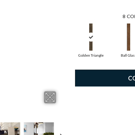
8
CO
Golden Triangle
Ball Glas
C