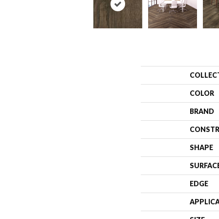
COLLEC
COLOR
BRAND
CONSTR
SHAPE
SURFAC
EDGE
APPLIC