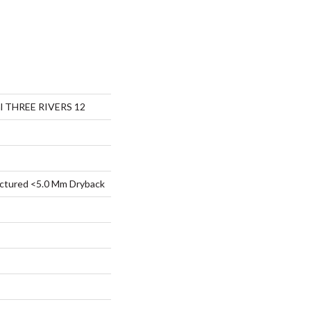
ial THREE RIVERS 12
ctured <5.0 Mm Dryback