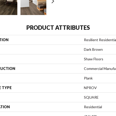
PRODUCT ATTRIBUTES
TION
Resilient Resident
Dark Brown
Shaw Floors
UCTION
Commercial Manufa
Plank
E TYPE
NPROV
SQUARE
ATION
Residential