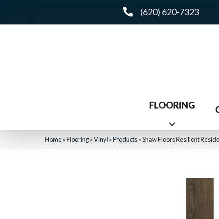
(620) 620-7323
FLOORING
Home
»
Flooring
»
Vinyl
»
Products
»
Shaw Floors Resilient Resi