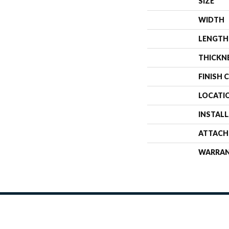
SIZE
WIDTH
LENGTH
THICKN
FINISH 
LOCATI
INSTAL
ATTACH
WARRA