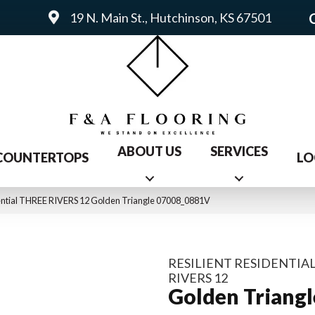
19 N. Main St., Hutchinson, KS 67501
ABOUT US
SERVICES
COUNTERTOPS
LO
dential THREE RIVERS 12 Golden Triangle 07008_0881V
RESILIENT RESIDENTIA
RIVERS 12
Golden Triangl