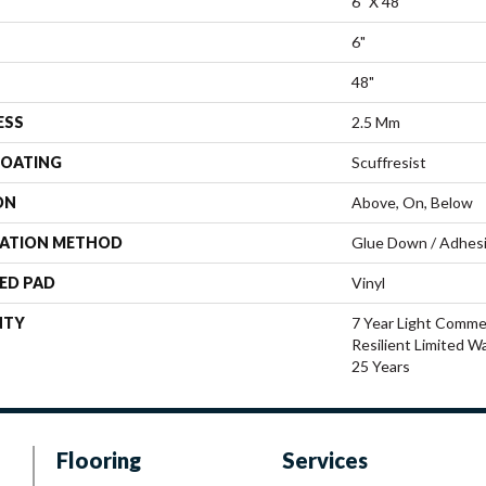
6" X 48"
6"
48"
ESS
2.5 Mm
COATING
Scuffresist
ON
Above, On, Below
LATION METHOD
Glue Down / Adhes
ED PAD
Vinyl
NTY
7 Year Light Commer
Resilient Limited W
25 Years
Flooring
Services