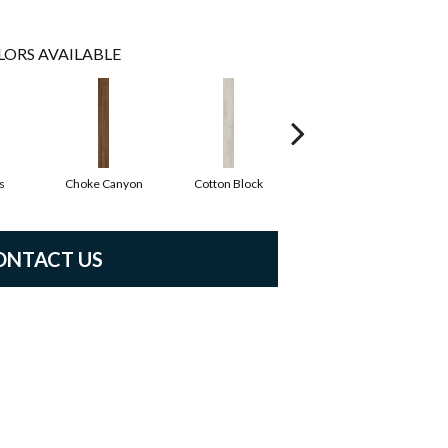
LORS AVAILABLE
s
Choke Canyon
Cotton Block
Kings Canyon
ONTACT US