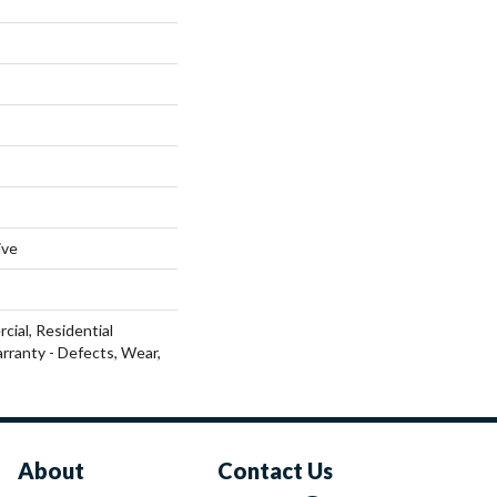
ive
cial, Residential
arranty - Defects, Wear,
About
Contact Us