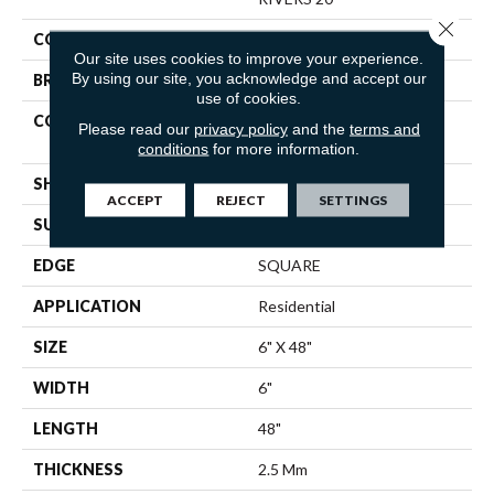
Close 
COLOR
Brown
Our site uses cookies to improve your experience.
By using our site, you acknowledge and accept our
BRAND
Shaw Floors
use of cookies.
CONSTRUCTION
Commercial Manufactured
Please read our
privacy policy
and the
terms and
<5.0 Mm Dryback
conditions
for more information.
SHAPE
Plank
ACCEPT
REJECT
SETTINGS
SURFACE TYPE
TICK
EDGE
SQUARE
APPLICATION
Residential
SIZE
6" X 48"
WIDTH
6"
LENGTH
48"
THICKNESS
2.5 Mm