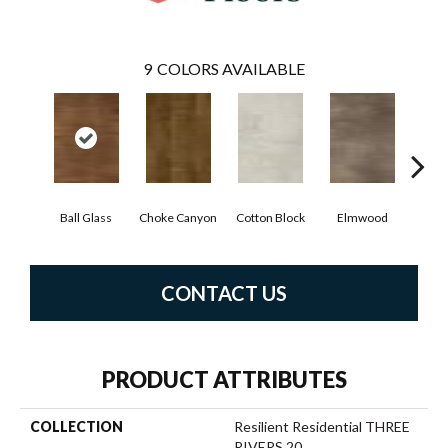
9
COLORS AVAILABLE
Ball Glass
Choke Canyon
Cotton Block
Elmwood
Golden
CONTACT US
PRODUCT ATTRIBUTES
COLLECTION
Resilient Residential THREE
RIVERS 20