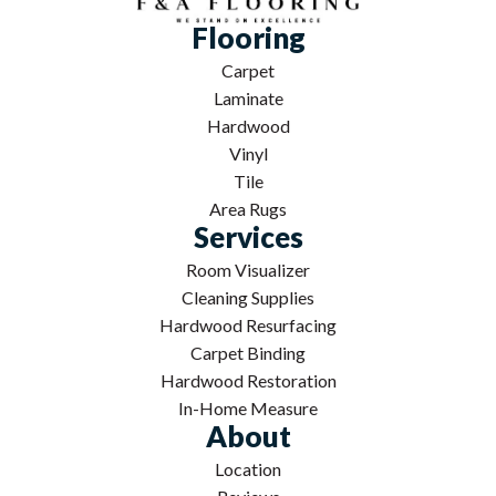
Flooring
Carpet
Laminate
Hardwood
Vinyl
Tile
Area Rugs
Services
Room Visualizer
Cleaning Supplies
Hardwood Resurfacing
Carpet Binding
Hardwood Restoration
In-Home Measure
About
Location