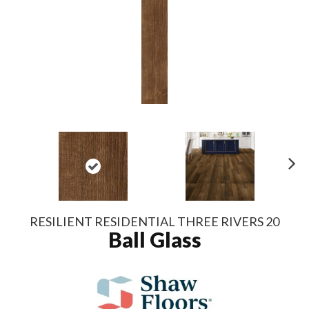
N
ex
t
RESILIENT RESIDENTIAL THREE RIVERS 20
Ball Glass