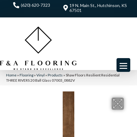
(620) 620-7323
19 N. Main St., Hutchinson, KS
67501
Home
»
Flooring
»
Vinyl
»
Products
»
Shaw Floors Resilient Residential
THREE RIVERS 20 Ball Glass 07003_0882V