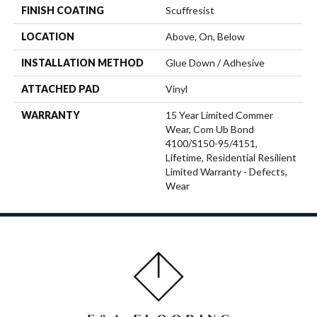
FINISH COATING
Scuffresist
LOCATION
Above, On, Below
INSTALLATION METHOD
Glue Down / Adhesive
ATTACHED PAD
Vinyl
WARRANTY
15 Year Limited Commer
Wear, Com Ub Bond
4100/S150-95/4151,
Lifetime, Residential Resilient
Limited Warranty - Defects,
Wear