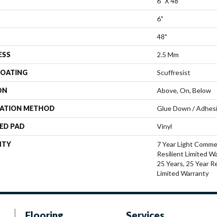
6" X 48"
6"
48"
ESS
2.5 Mm
COATING
Scuffresist
ON
Above, On, Below
LATION METHOD
Glue Down / Adhes
ED PAD
Vinyl
NTY
7 Year Light Commer
Resilient Limited W
25 Years, 25 Year Re
Limited Warranty
Flooring
Services