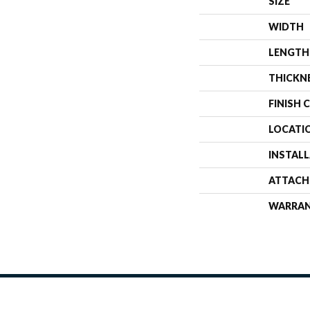
SIZE
WIDTH
LENGTH
THICKN
FINISH 
LOCATI
INSTAL
ATTACH
WARRA