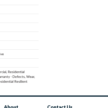
ive
cial, Residential
arranty - Defects, Wear,
sidential Resilient
About
Contact Us