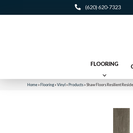
(620) 620-7323
FLOORING
Home
»
Flooring
»
Vinyl
»
Products
»
Shaw Floors Resilient Res