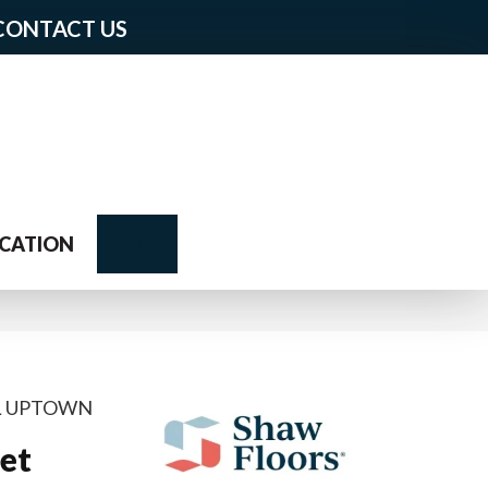
CONTACT US
Search
CATION
AL UPTOWN
et