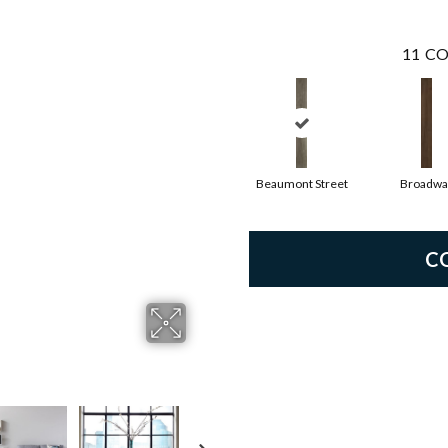
11
CO
Beaumont Street
Broadwa
C