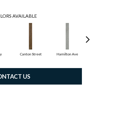
LORS AVAILABLE
y
Canton Street
Hamilton Ave
King Street
ONTACT US