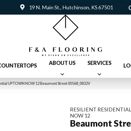
19 N. Main St., Hutchinson, KS 67501
ABOUT US
SERVICES
COUNTERTOPS
LO
idential UPTOWN NOW 12 Beaumont Street 00568_0832V
RESILIENT RESIDENTI
NOW 12
Beaumont Stre