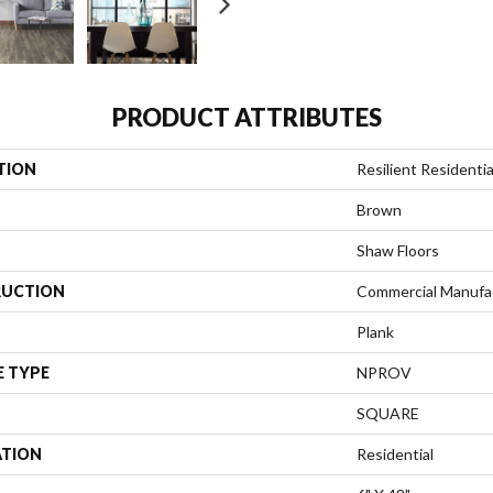
PRODUCT ATTRIBUTES
TION
Resilient Residen
Brown
Shaw Floors
UCTION
Commercial Manufa
Plank
E TYPE
NPROV
SQUARE
ATION
Residential