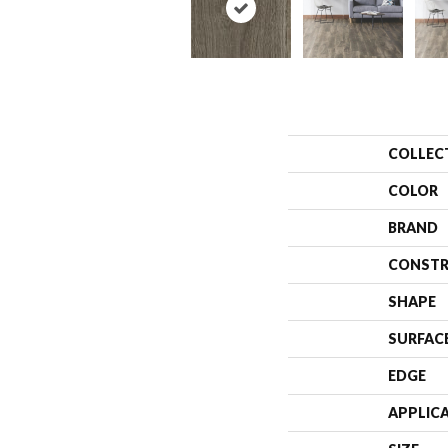
COLLEC
COLOR
BRAND
CONSTR
SHAPE
SURFAC
EDGE
APPLIC