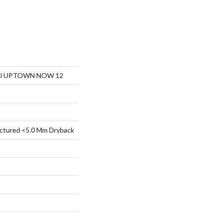
tial UPTOWN NOW 12
ctured <5.0 Mm Dryback