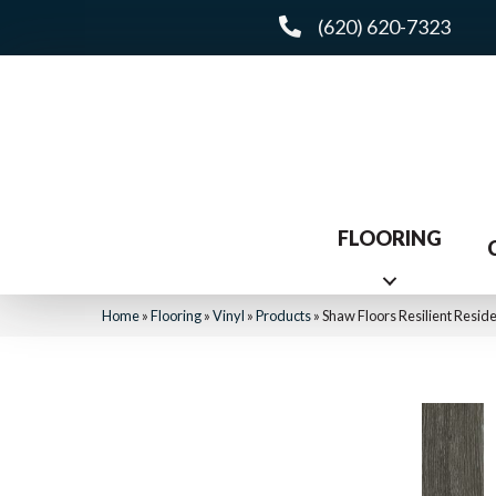
(620) 620-7323
FLOORING
Home
»
Flooring
»
Vinyl
»
Products
»
Shaw Floors Resilient Res