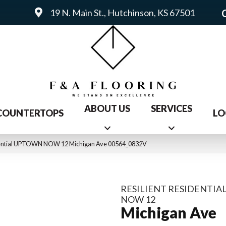
19 N. Main St., Hutchinson, KS 67501
ABOUT US
SERVICES
COUNTERTOPS
LO
idential UPTOWN NOW 12 Michigan Ave 00564_0832V
RESILIENT RESIDENTI
NOW 12
Michigan Ave