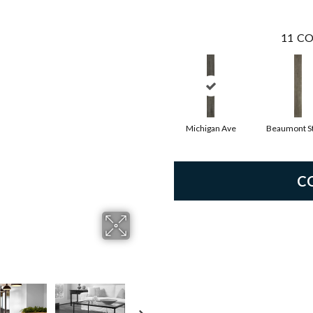
11
CO
Michigan Ave
Beaumont St
C