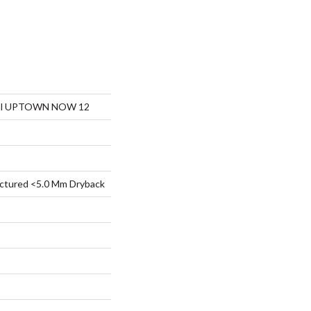
tial UPTOWN NOW 12
ctured <5.0 Mm Dryback