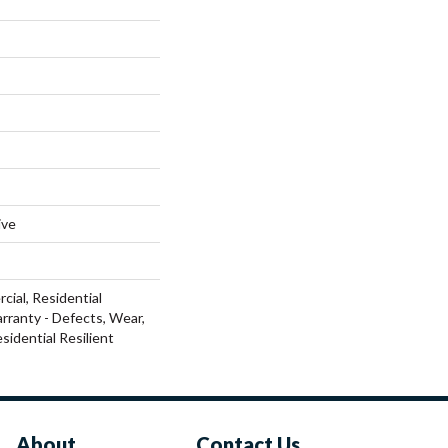
ive
cial, Residential
arranty - Defects, Wear,
sidential Resilient
About
Contact Us