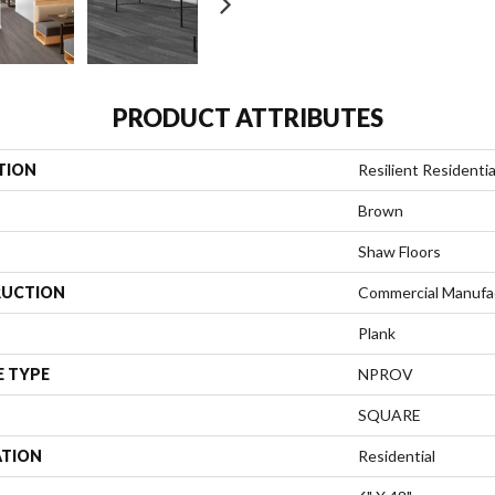
PRODUCT ATTRIBUTES
TION
Resilient Residen
Brown
Shaw Floors
UCTION
Commercial Manufa
Plank
E TYPE
NPROV
SQUARE
ATION
Residential