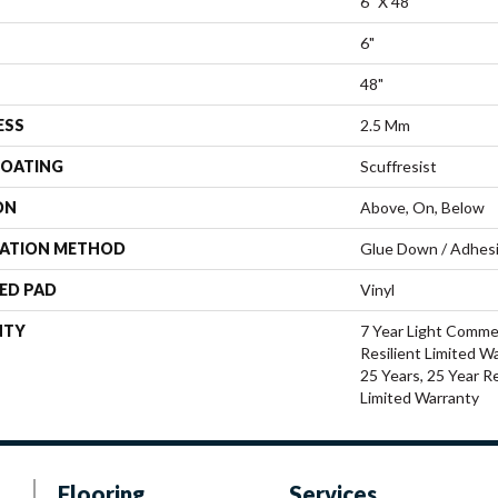
6" X 48"
6"
48"
ESS
2.5 Mm
COATING
Scuffresist
ON
Above, On, Below
LATION METHOD
Glue Down / Adhes
ED PAD
Vinyl
NTY
7 Year Light Commer
Resilient Limited W
25 Years, 25 Year Re
Limited Warranty
Flooring
Services