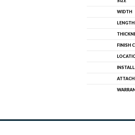
SIZE
WIDTH
LENGTH
THICKN
FINISH 
LOCATI
INSTAL
ATTACH
WARRA