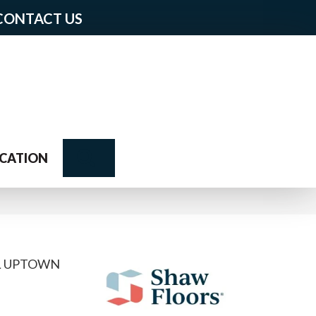
CONTACT US
Search
CATION
AL UPTOWN