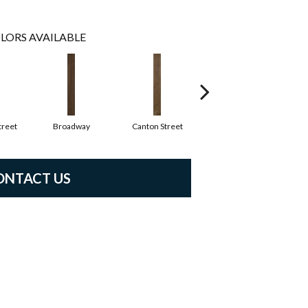
LORS AVAILABLE
reet
Broadway
Canton Street
Hamilton Ave
ONTACT US