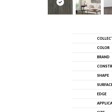
COLLEC
COLOR
BRAND
CONSTR
SHAPE
SURFAC
EDGE
APPLIC