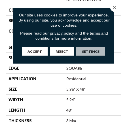
Close 
COLOR
Beige
Our site uses cookies to improve your experience.
By using our site, you acknowledge and accept our
BRAND
Shaw Floors
use of cookies.
CONSTRUCTION
Commercial Manufactured
Please read our
privacy policy
and the
terms and
<5.0 Mm Dryback
conditions
for more information.
SHAPE
Plank
ACCEPT
REJECT
SETTINGS
SURFACE TYPE
TICK
EDGE
SQUARE
APPLICATION
Residential
SIZE
5.96" X 48"
WIDTH
5.96"
LENGTH
48"
THICKNESS
3 Mm