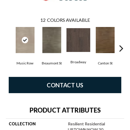
12
COLORS AVAILABLE
Broadway
Music Row
Beaumont St
Canton St
Hamil
CONTACT US
PRODUCT ATTRIBUTES
COLLECTION
Resilient Residential
UPTOWN NOW 30