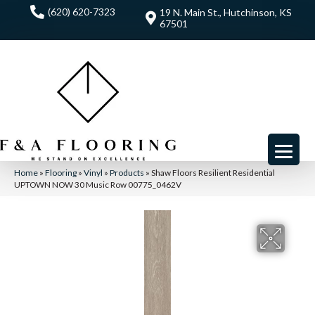
(620) 620-7323
19 N. Main St., Hutchinson, KS
67501
Home
»
Flooring
»
Vinyl
»
Products
»
Shaw Floors Resilient Residential
UPTOWN NOW 30 Music Row 00775_0462V