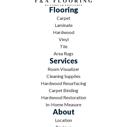
Flooring
Carpet
Laminate
Hardwood
Vinyl
Tile
Area Rugs
Services
Room Visualizer
Cleaning Supplies
Hardwood Resurfacing
Carpet Binding
Hardwood Restoration
In-Home Measure
About
Location