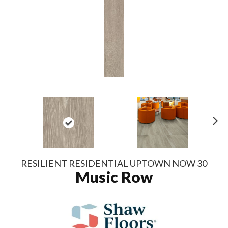
N
ex
t
RESILIENT RESIDENTIAL UPTOWN NOW 30
Music Row