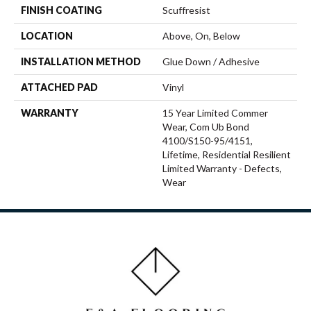
FINISH COATING
Scuffresist
LOCATION
Above, On, Below
INSTALLATION METHOD
Glue Down / Adhesive
ATTACHED PAD
Vinyl
WARRANTY
15 Year Limited Commer
Wear, Com Ub Bond
4100/S150-95/4151,
Lifetime, Residential Resilient
Limited Warranty - Defects,
Wear