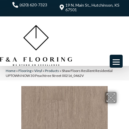
(620) 620-7323
19 N. Main St., Hutchinson, KS
67501
Home
»
Flooring
»
Vinyl
»
Products
»
Shaw Floors Resilient Residential
UPTOWN NOW 30 Peachtree Street 00216_0462V