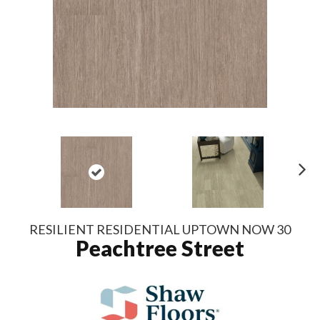
N
ex
t
RESILIENT RESIDENTIAL UPTOWN NOW 30
Peachtree Street