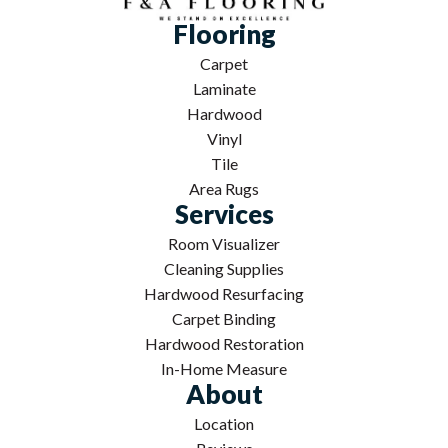
Flooring
Carpet
Laminate
Hardwood
Vinyl
Tile
Area Rugs
Services
Room Visualizer
Cleaning Supplies
Hardwood Resurfacing
Carpet Binding
Hardwood Restoration
In-Home Measure
About
Location