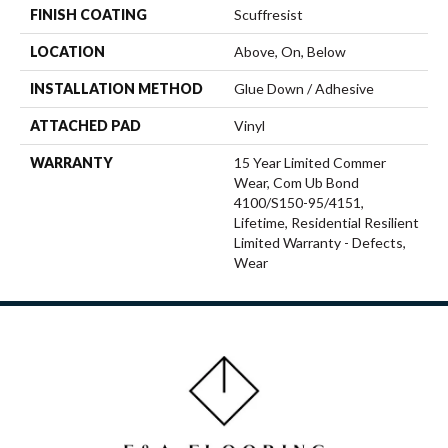
FINISH COATING
Scuffresist
LOCATION
Above, On, Below
INSTALLATION METHOD
Glue Down / Adhesive
ATTACHED PAD
Vinyl
WARRANTY
15 Year Limited Commer
Wear, Com Ub Bond
4100/S150-95/4151,
Lifetime, Residential Resilient
Limited Warranty - Defects,
Wear