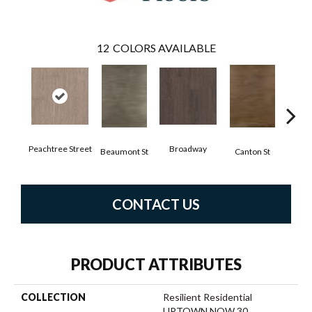
12
COLORS AVAILABLE
Peachtree Street
Broadway
Beaumont St
Canton St
Hamil
CONTACT US
PRODUCT ATTRIBUTES
COLLECTION
Resilient Residential
UPTOWN NOW 30