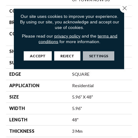
Close 
COLOR
Green
Our site uses cookies to improve your experience.
By using our site, you acknowledge and accept our
BRAND
Shaw Floors
use of cookies.
CONSTRUCTION
Commercial Manufactured
Please read our
privacy policy
and the
terms and
<5.0 Mm Dryback
conditions
for more information.
SHAPE
Plank
ACCEPT
REJECT
SETTINGS
SURFACE TYPE
TICK
EDGE
SQUARE
APPLICATION
Residential
SIZE
5.96" X 48"
WIDTH
5.96"
LENGTH
48"
THICKNESS
3 Mm