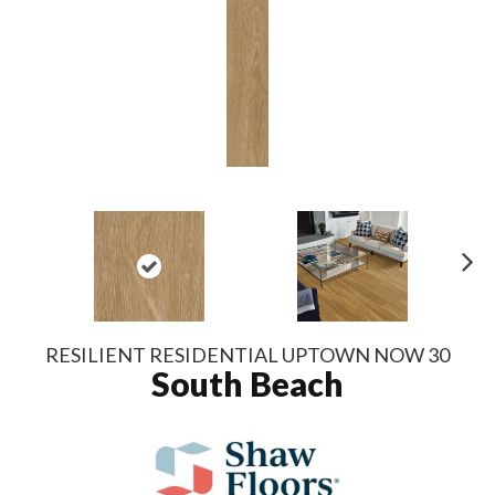
N
ex
t
RESILIENT RESIDENTIAL UPTOWN NOW 30
South Beach