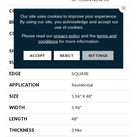
Close 
COLOR
Tan
Our site uses cookies to improve your experience.
By using our site, you acknowledge and accept our
BRAND
Shaw Floors
use of cookies.
CONSTRUCTION
Commercial Manufactured
Please read our
privacy policy
and the
terms and
<5.0 Mm Dryback
conditions
for more information.
SHAPE
Plank
ACCEPT
REJECT
SETTINGS
SURFACE TYPE
TICK
EDGE
SQUARE
APPLICATION
Residential
SIZE
5.96" X 48"
WIDTH
5.96"
LENGTH
48"
THICKNESS
3 Mm