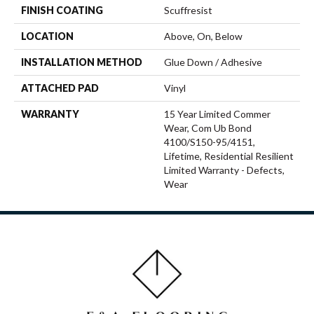
FINISH COATING
Scuffresist
LOCATION
Above, On, Below
INSTALLATION METHOD
Glue Down / Adhesive
ATTACHED PAD
Vinyl
WARRANTY
15 Year Limited Commer
Wear, Com Ub Bond
4100/S150-95/4151,
Lifetime, Residential Resilient
Limited Warranty - Defects,
Wear