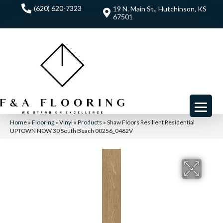
(620) 620-7323
19 N. Main St., Hutchinson, KS
67501
Home
»
Flooring
»
Vinyl
»
Products
»
Shaw Floors Resilient Residential
UPTOWN NOW 30 South Beach 00256_0462V