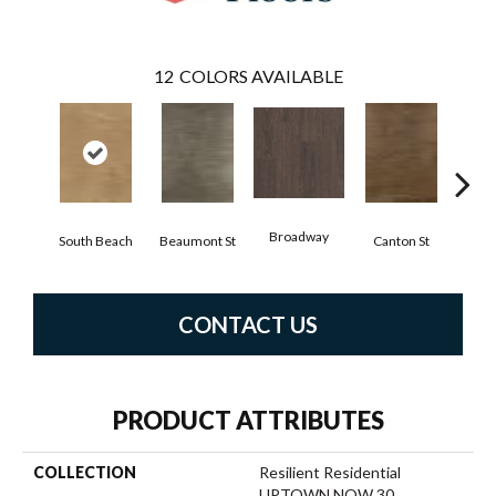
12
COLORS AVAILABLE
Broadway
South Beach
Beaumont St
Canton St
Hamil
CONTACT US
PRODUCT ATTRIBUTES
COLLECTION
Resilient Residential
UPTOWN NOW 30