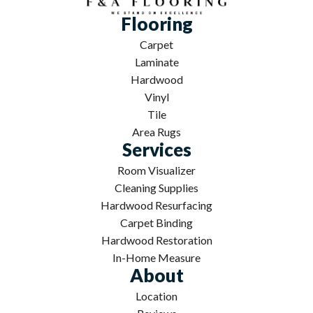
Flooring
Carpet
Laminate
Hardwood
Vinyl
Tile
Area Rugs
Services
Room Visualizer
Cleaning Supplies
Hardwood Resurfacing
Carpet Binding
Hardwood Restoration
In-Home Measure
About
Location