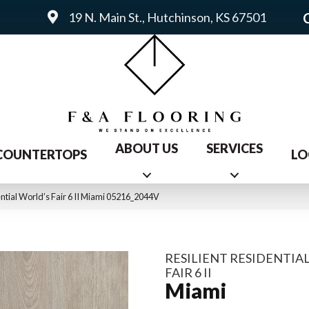
19 N. Main St., Hutchinson, KS 67501
ABOUT US
SERVICES
COUNTERTOPS
LO
ential World’s Fair 6 II Miami 05216_2044V
RESILIENT RESIDENTIA
FAIR 6 II
Miami