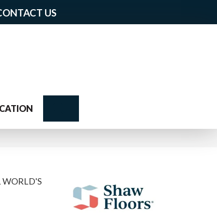
CONTACT US
Search
CATION
L WORLD'S