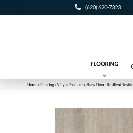
(620) 620-7323
FLOORING
Home
»
Flooring
»
Vinyl
»
Products
»
Shaw Floors Resilient Resid