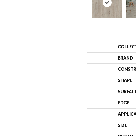
COLLEC
BRAND
CONSTR
SHAPE
SURFAC
EDGE
APPLIC
SIZE