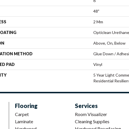
6"
48"
ESS
2 Mm
COATING
Opticlean Urethan
ON
Above, On, Below
LATION METHOD
Glue Down / Adhes
ED PAD
Vinyl
NTY
5 Year Light Commer
Residential Resilie
Flooring
Services
Carpet
Room Visualizer
Laminate
Cleaning Supplies
Hardwood
Hardwood Resurfacing