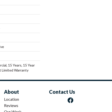
e
ive
cial, 15 Years, 15 Year
nt Limited Warranty
About
Contact Us
Location
Reviews
Our Work