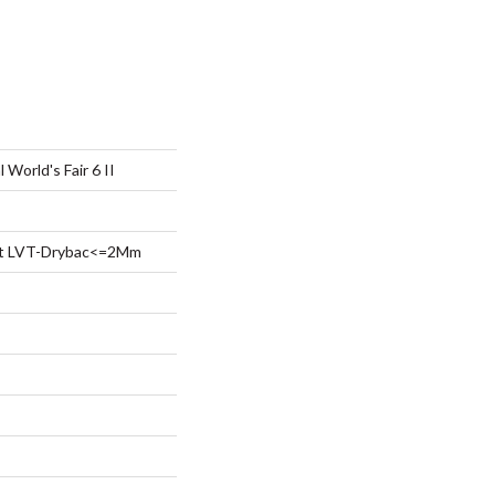
 World's Fair 6 II
ent LVT-Drybac<=2Mm