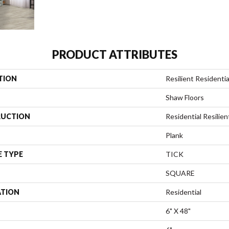
PRODUCT ATTRIBUTES
TION
Resilient Residential
Shaw Floors
UCTION
Residential Resili
Plank
E TYPE
TICK
SQUARE
ATION
Residential
6" X 48"