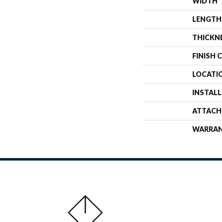
WIDTH
LENGTH
THICKN
FINISH 
LOCATI
INSTAL
ATTACH
WARRA