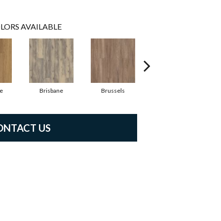
LORS AVAILABLE
e
Brisbane
Brussels
Chicago
ONTACT US