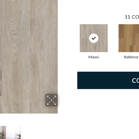
11
CO
Miami
Baltimor
C