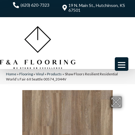
(620) 620-7323
19 N. Main St., Hutchinson, KS
67501
Home
»
Flooring
»
Vinyl
»
Products
»
Shaw Floors Resilient Residential
World’s Fair 6 II Seattle 00574_2044V