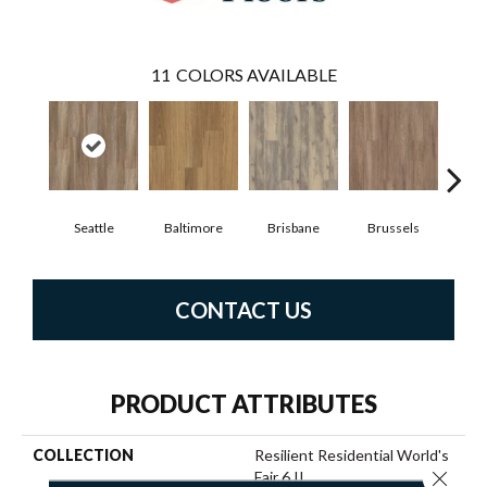
11
COLORS AVAILABLE
Seattle
Baltimore
Brisbane
Brussels
Ch
CONTACT US
PRODUCT ATTRIBUTES
COLLECTION
Resilient Residential World's
Close 
Fair 6 II