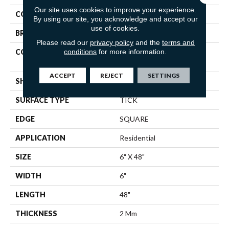
Our site uses cookies to improve your experience.
COLOR
Brown
By using our site, you acknowledge and accept our
use of cookies.
BRAND
Shaw Floors
Please read our
privacy policy
and the
terms and
conditions
for more information.
CONSTRUCTION
Residential Resilient LVT-
Drybac<=2Mm
ACCEPT
REJECT
SETTINGS
SHAPE
Plank
SURFACE TYPE
TICK
EDGE
SQUARE
APPLICATION
Residential
SIZE
6" X 48"
WIDTH
6"
LENGTH
48"
THICKNESS
2 Mm