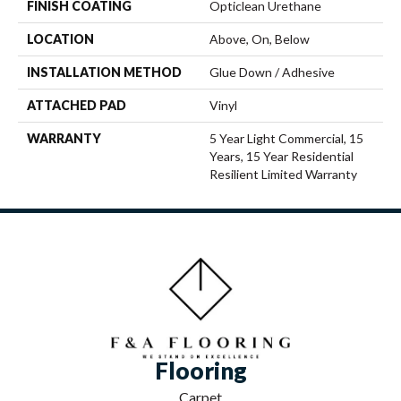
FINISH COATING
Opticlean Urethane
LOCATION
Above, On, Below
INSTALLATION METHOD
Glue Down / Adhesive
ATTACHED PAD
Vinyl
WARRANTY
5 Year Light Commercial, 15
Years, 15 Year Residential
Resilient Limited Warranty
Flooring
Carpet