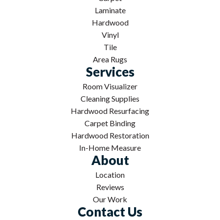
Laminate
Hardwood
Vinyl
Tile
Area Rugs
Services
Room Visualizer
Cleaning Supplies
Hardwood Resurfacing
Carpet Binding
Hardwood Restoration
In-Home Measure
About
Location
Reviews
Our Work
Contact Us