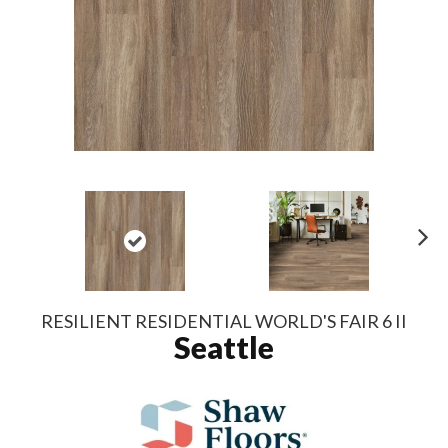
N
ex
t
RESILIENT RESIDENTIAL WORLD'S FAIR 6 II
Seattle