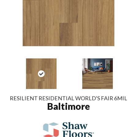
RESILIENT RESIDENTIAL WORLD'S FAIR 6MIL
Baltimore