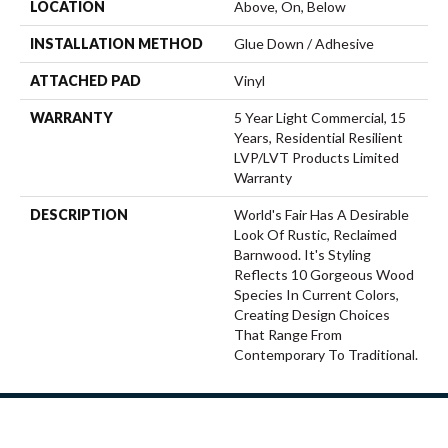
LOCATION
Above, On, Below
INSTALLATION METHOD
Glue Down / Adhesive
ATTACHED PAD
Vinyl
WARRANTY
5 Year Light Commercial, 15
Years, Residential Resilient
LVP/LVT Products Limited
Warranty
DESCRIPTION
World's Fair Has A Desirable
Look Of Rustic, Reclaimed
Barnwood. It's Styling
Reflects 10 Gorgeous Wood
Species In Current Colors,
Creating Design Choices
That Range From
Contemporary To Traditional.