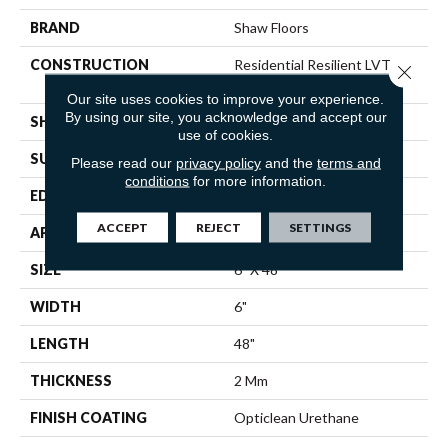
BRAND
Shaw Floors
CONSTRUCTION
Residential Resilient LVT-
Close 
Drybac<=2Mm
Our site uses cookies to improve your experience.
By using our site, you acknowledge and accept our
SHAPE
Plank
use of cookies.
SURFACE TYPE
TICK
Please read our
privacy policy
and the
terms and
conditions
for more information.
EDGE
SQUARE
ACCEPT
REJECT
SETTINGS
APPLICATION
Residential
SIZE
6" X 48"
WIDTH
6"
LENGTH
48"
THICKNESS
2 Mm
FINISH COATING
Opticlean Urethane