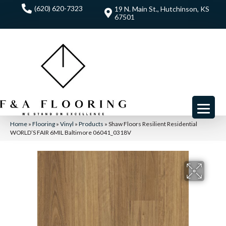
(620) 620-7323
19 N. Main St., Hutchinson, KS
67501
Home
»
Flooring
»
Vinyl
»
Products
»
Shaw Floors Resilient Residential
WORLD’S FAIR 6MIL Baltimore 06041_0318V