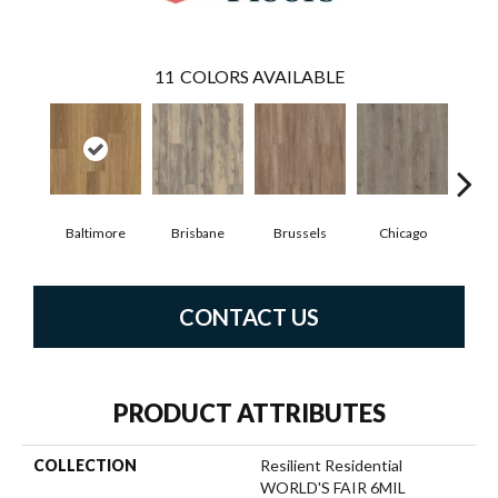
11
COLORS AVAILABLE
Baltimore
Brisbane
Brussels
Chicago
D
CONTACT US
PRODUCT ATTRIBUTES
COLLECTION
Resilient Residential
WORLD'S FAIR 6MIL