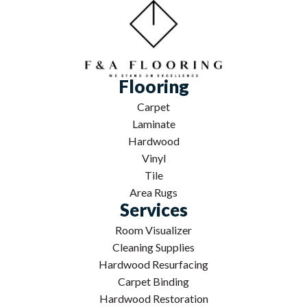
Flooring
Carpet
Laminate
Hardwood
Vinyl
Tile
Area Rugs
Services
Room Visualizer
Cleaning Supplies
Hardwood Resurfacing
Carpet Binding
Hardwood Restoration