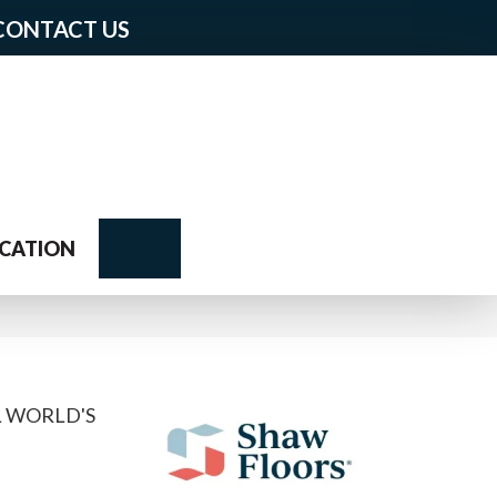
CONTACT US
Search
CATION
L WORLD'S