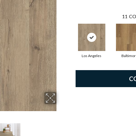
11
CO
Los Angeles
Baltimor
C