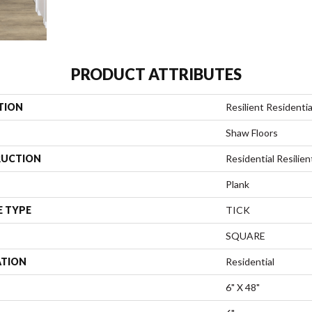
PRODUCT ATTRIBUTES
TION
Resilient Resident
Shaw Floors
UCTION
Residential Resili
Plank
E TYPE
TICK
SQUARE
ATION
Residential
6" X 48"