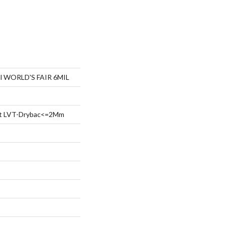
ial WORLD'S FAIR 6MIL
ent LVT-Drybac<=2Mm