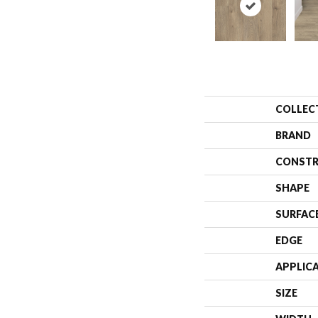
COLLEC
BRAND
CONSTR
SHAPE
SURFAC
EDGE
APPLIC
SIZE