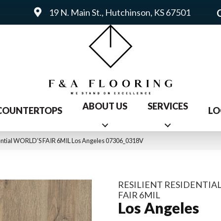
19 N. Main St., Hutchinson, KS 67501
ABOUT US
SERVICES
COUNTERTOPS
LO
dential WORLD’S FAIR 6MIL Los Angeles 07306_0318V
RESILIENT RESIDENTIA
FAIR 6MIL
Los Angeles