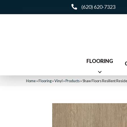
(620) 620-7323
FLOORING
Home
»
Flooring
»
Vinyl
»
Products
»
Shaw Floors Resilient Resi