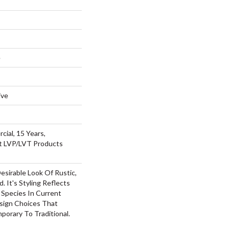
e
ive
cial, 15 Years,
nt LVP/LVT Products
Desirable Look Of Rustic,
 It's Styling Reflects
Species In Current
esign Choices That
orary To Traditional.