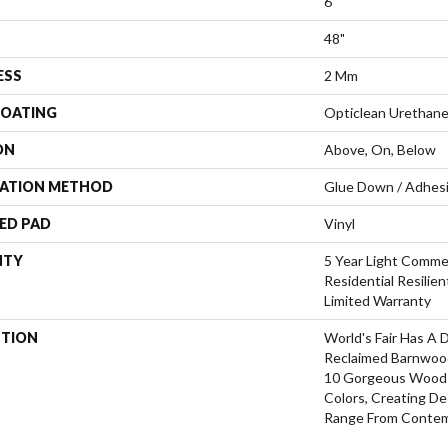
6"
48"
ESS
2 Mm
COATING
Opticlean Urethan
ON
Above, On, Below
LATION METHOD
Glue Down / Adhes
ED PAD
Vinyl
NTY
5 Year Light Commer
Residential Resilie
Limited Warranty
PTION
World's Fair Has A 
Reclaimed Barnwood.
10 Gorgeous Wood 
Colors, Creating D
Range From Contemp