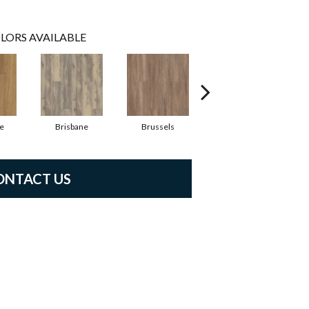
LORS AVAILABLE
e
Brisbane
Brussels
Chicago
ONTACT US