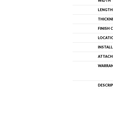
WIDTH
LENGTH
THICKN
FINISH 
LOCATI
INSTAL
ATTACH
WARRA
DESCRI