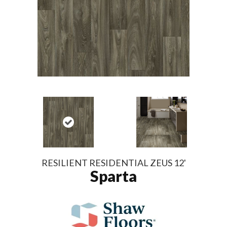
RESILIENT RESIDENTIAL ZEUS 12'
Sparta