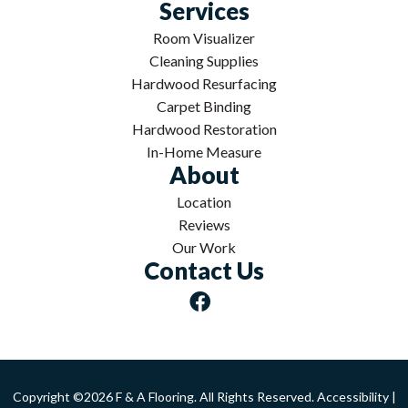
Services
Room Visualizer
Cleaning Supplies
Hardwood Resurfacing
Carpet Binding
Hardwood Restoration
In-Home Measure
About
Location
Reviews
Our Work
Contact Us
Copyright ©2026 F & A Flooring. All Rights Reserved.
Accessibility
|