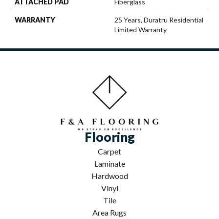
ATTACHED PAD
Fiberglass
WARRANTY
25 Years, Duratru Residential
Limited Warranty
Flooring
Carpet
Laminate
Hardwood
Vinyl
Tile
Area Rugs