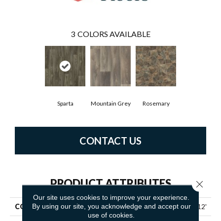
3
COLORS AVAILABLE
Sparta
Mountain Grey
Rosemary
CONTACT US
PRODUCT ATTRIBUTES
Close 
Our site uses cookies to improve your experience.
By using our site, you acknowledge and accept our
COLLECTION
Resilient Residential Zeus 12'
use of cookies.