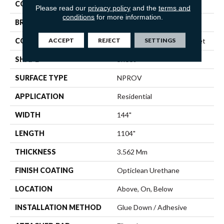
COLOR
Multicolor
Please read our
privacy policy
and the
terms and
conditions
for more information.
BRAND
Shaw Floors
ACCEPT
REJECT
SETTINGS
CONSTRUCTION
Residential Resilient - Sheet
SHAPE
Sheet
SURFACE TYPE
NPROV
APPLICATION
Residential
WIDTH
144"
LENGTH
1104"
THICKNESS
3.562 Mm
FINISH COATING
Opticlean Urethane
LOCATION
Above, On, Below
INSTALLATION METHOD
Glue Down / Adhesive