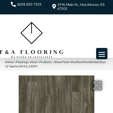
(620) 620-7323
19 N. Main St., Hutchinson, KS
67501
Home
»
Flooring
»
Vinyl
»
Products
»
Shaw Floors Resilient Residential Zeus
12′ Sparta 00510_2429V